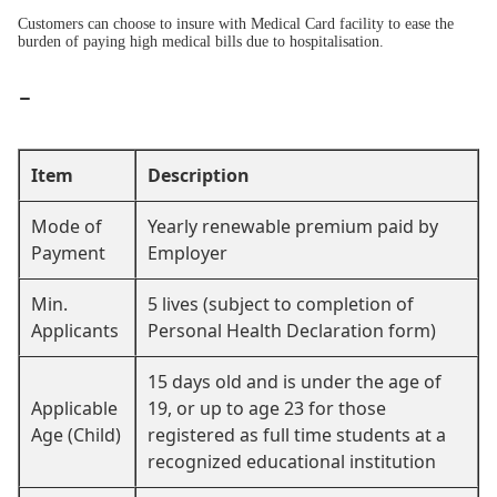
Customers can choose to insure with Medical Card facility to ease the
burden of paying high medical bills due to hospitalisation.
-
Item
Description
Mode of
Yearly renewable premium paid by
Payment
Employer
Min.
5 lives (subject to completion of
Applicants
Personal Health Declaration form)
15 days old and is under the age of
Applicable
19, or up to age 23 for those
Age (Child)
registered as full time students at a
recognized educational institution