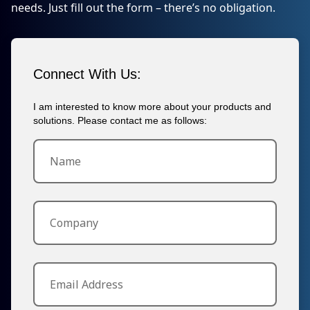
needs. Just fill out the form – there’s no obligation.