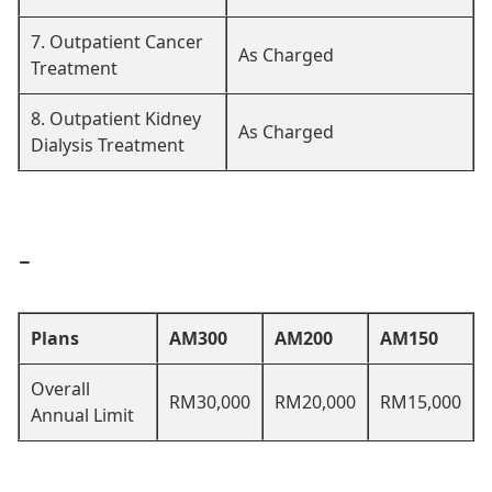
7. Outpatient Cancer
As Charged
Treatment
8. Outpatient Kidney
As Charged
Dialysis Treatment
-
Plans
AM300
AM200
AM150
Overall
RM30,000
RM20,000
RM15,000
Annual Limit