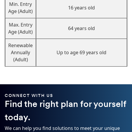
Min. Entry
16 years old
Age (Adult)
Max. Entry
64 years old
Age (Adult)
Renewable
Annually
Up to age 69 years old
(Adult)
CONNECT WITH US
Find the right plan for yourself
today.
We can help you find solutions to meet your unique