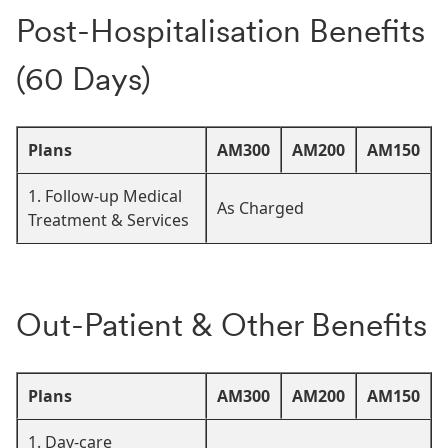
Post-Hospitalisation Benefits
(60 Days)
Plans
AM300
AM200
AM150
1. Follow-up Medical
As Charged
Treatment & Services
Out-Patient & Other Benefits
Plans
AM300
AM200
AM150
1. Day-care