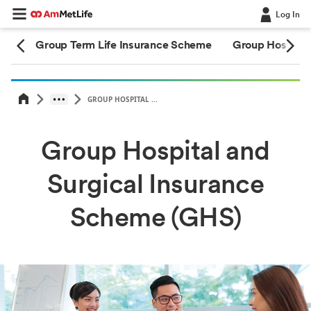
Log In
eme
Group Term Life Insurance Scheme
Group Hospital
GROUP HOSPITAL ...
Group Hospital and
Surgical Insurance
Scheme (GHS)