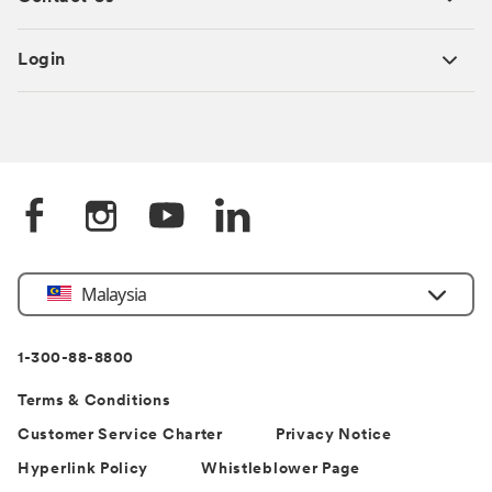
Login
Select
Malaysia
Country
1-300-88-8800
Terms & Conditions
Customer Service Charter
Privacy Notice
Hyperlink Policy
Whistleblower Page