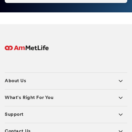
About Us
What's Right For You
Support
Contact Us