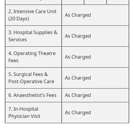
2. Intensive Care Unit
As Charged
(20 Days)
3. Hospital Supplies &
As Charged
Services
4. Operating Theatre
As Charged
Fees
5. Surgical Fees &
As Charged
Post-Operative Care
6. Anaesthetist’s Fees
As Charged
7. In-Hospital
As Charged
Physician Visit