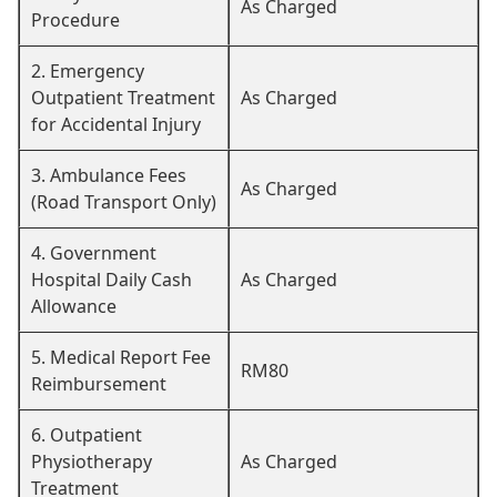
As Charged
Procedure
2. Emergency
Outpatient Treatment
As Charged
for Accidental Injury
3. Ambulance Fees
As Charged
(Road Transport Only)
4. Government
Hospital Daily Cash
As Charged
Allowance
5. Medical Report Fee
RM80
Reimbursement
6. Outpatient
Physiotherapy
As Charged
Treatment