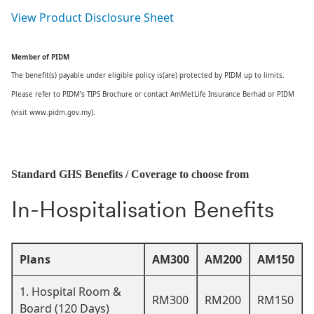
View Product Disclosure Sheet
Member of PIDM
The benefit(s) payable under eligible policy is(are) protected by PIDM up to limits.
Please refer to PIDM’s TIPS Brochure or contact AmMetLife Insurance Berhad or PIDM
(visit www.pidm.gov.my).
Standard GHS Benefits / Coverage to choose from
In-Hospitalisation Benefits
Plans
AM300
AM200
AM150
1. Hospital Room &
RM300
RM200
RM150
Board (120 Days)