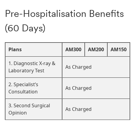
Pre-Hospitalisation Benefits
(60 Days)
Plans
AM300
AM200
AM150
1. Diagnostic X-ray &
As Charged
Laboratory Test
2. Specialist’s
As Charged
Consultation
3. Second Surgical
As Charged
Opinion