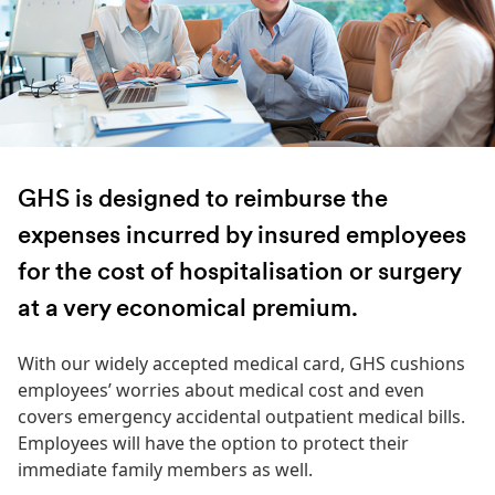
GHS is designed to reimburse the
expenses incurred by insured employees
for the cost of hospitalisation or surgery
at a very economical premium.
With our widely accepted medical card, GHS cushions
employees’ worries about medical cost and even
covers emergency accidental outpatient medical bills.
Employees will have the option to protect their
immediate family members as well.