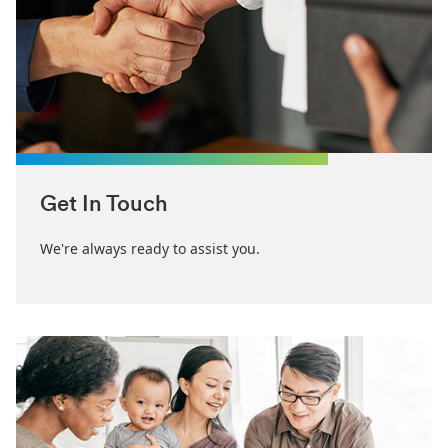
Get In Touch
We're always ready to assist you.