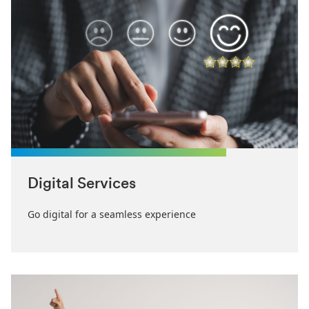
Digital Services
Go digital for a seamless experience