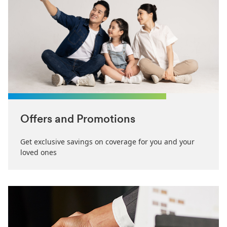
Offers and Promotions
Get exclusive savings on coverage for you and your
loved ones