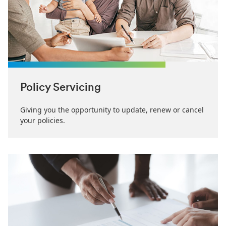
Policy Servicing
Giving you the opportunity to update, renew or cancel
your policies.