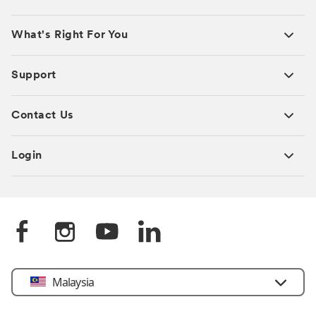
What's Right For You
Support
Contact Us
Login
Select
Malaysia
Country