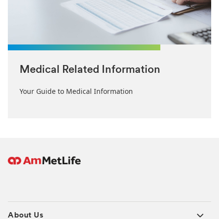
Medical Related Information
Your Guide to Medical Information
About Us