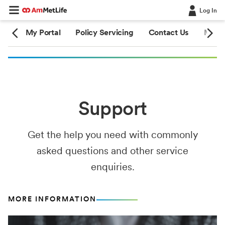
Log In
ion
My Portal
Policy Servicing
Contact Us
Medic
Support
Get the help you need with commonly
asked questions and other service
enquiries.
MORE INFORMATION