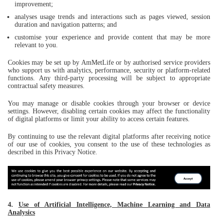
improvement;
analyses usage trends and interactions such as pages viewed, session
duration and navigation patterns; and
customise your experience and provide content that may be more
relevant to you.
Cookies may be set up by AmMetLife or by authorised service providers
who support us with analytics, performance, security or platform-related
functions. Any third-party processing will be subject to appropriate
contractual safety measures.
You may manage or disable cookies through your browser or device
settings. However, disabling certain cookies may affect the functionality
of digital platforms or limit your ability to access certain features.
By continuing to use the relevant digital platforms after receiving notice
of our use of cookies, you consent to the use of these technologies as
described in this Privacy Notice.
4.
Use of Artificial Intelligence, Machine Learning and Data
Analysics