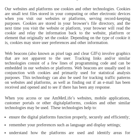
Our websites and platforms use cookies and other technologies. Cookies
are small text files stored in your computing or other electronic devices
when you visit our websites or platforms, serving record-keeping
purposes. Cookies are stored in your browser's file directory, and the
next time you visit the website or platform, your browser will read the
cookie and relay the information back to the website, platform or
element that originally set the cookie. Depending on the type of cookie it
is, cookies may store user preferences and other information.
Web beacons (also known as pixel tags and clear GIFs) involve graphics
that are not apparent to the user. Tracking links and/or similar
technologies consist of a few lines of programming code and can be
embedded in our websites or platforms. Web beacons are usually used in
conjunction with cookies and primarily used for statistical analysis
purposes. This technology can also be used for tracking traffic patterns
on websites and platforms, as well as finding out if an e-mail has been
received and opened and to see if there has been any response.
When you access or use AmMetLife’s websites, mobile applications,
customer portals or other digitalplatforms, cookies and other similar
technologies may be used. These technologies help to:
ensure the digital platforms function properly, securely and efficiently;
remember your preferences such as language and display settings;
understand how the platforms are used and identify areas for