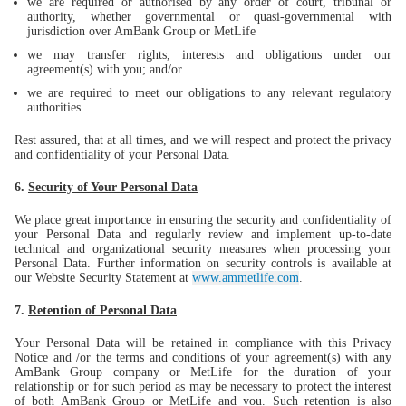
we are required or authorised by any order of court, tribunal or
authority, whether governmental or quasi-governmental with
jurisdiction over AmBank Group or MetLife
we may transfer rights, interests and obligations under our
agreement(s) with you; and/or
we are required to meet our obligations to any relevant regulatory
authorities.
Rest assured, that at all times, and we will respect and protect the privacy
and confidentiality of your Personal Data.
6.
Security of Your Personal Data
We place great importance in ensuring the security and confidentiality of
your Personal Data and regularly review and implement up-to-date
technical and organizational security measures when processing your
Personal Data. Further information on security controls is available at
our Website Security Statement at
www.ammetlife.com
.
7.
Retention of Personal Data
Your Personal Data will be retained in compliance with this Privacy
Notice and /or the terms and conditions of your agreement(s) with any
AmBank Group company or MetLife for the duration of your
relationship or for such period as may be necessary to protect the interest
of both AmBank Group or MetLife and you. Such retention is also