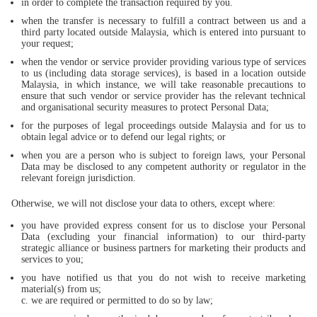
in order to complete the transaction required by you.
when the transfer is necessary to fulfill a contract between us and a
third party located outside Malaysia, which is entered into pursuant to
your request;
when the vendor or service provider providing various type of services
to us (including data storage services), is based in a location outside
Malaysia, in which instance, we will take reasonable precautions to
ensure that such vendor or service provider has the relevant technical
and organisational security measures to protect Personal Data;
for the purposes of legal proceedings outside Malaysia and for us to
obtain legal advice or to defend our legal rights; or
when you are a person who is subject to foreign laws, your Personal
Data may be disclosed to any competent authority or regulator in the
relevant foreign jurisdiction.
Otherwise, we will not disclose your data to others, except where:
you have provided express consent for us to disclose your Personal
Data (excluding your financial information) to our third-party
strategic alliance or business partners for marketing their products and
services to you;
you have notified us that you do not wish to receive marketing
material(s) from us;
c. we are required or permitted to do so by law;