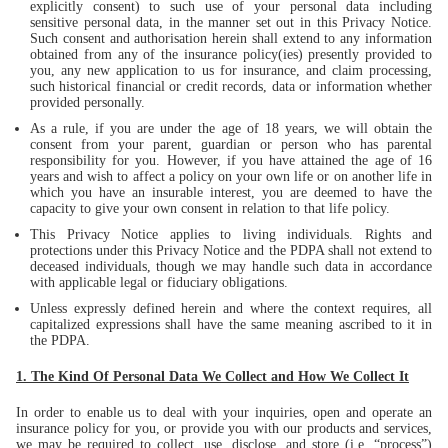
explicitly consent) to such use of your personal data including
sensitive personal data, in the manner set out in this Privacy Notice.
Such consent and authorisation herein shall extend to any information
obtained from any of the insurance policy(ies) presently provided to
you, any new application to us for insurance, and claim processing,
such historical financial or credit records, data or information whether
provided personally.
As a rule, if you are under the age of 18 years, we will obtain the
consent from your parent, guardian or person who has parental
responsibility for you. However, if you have attained the age of 16
years and wish to affect a policy on your own life or on another life in
which you have an insurable interest, you are deemed to have the
capacity to give your own consent in relation to that life policy.
This Privacy Notice applies to living individuals. Rights and
protections under this Privacy Notice and the PDPA shall not extend to
deceased individuals, though we may handle such data in accordance
with applicable legal or fiduciary obligations.
Unless expressly defined herein and where the context requires, all
capitalized expressions shall have the same meaning ascribed to it in
the PDPA.
1. The Kind Of Personal Data We Collect and How We Collect It
In order to enable us to deal with your inquiries, open and operate an
insurance policy for you, or provide you with our products and services,
we may be required to collect, use, disclose, and store (i.e. “process”)