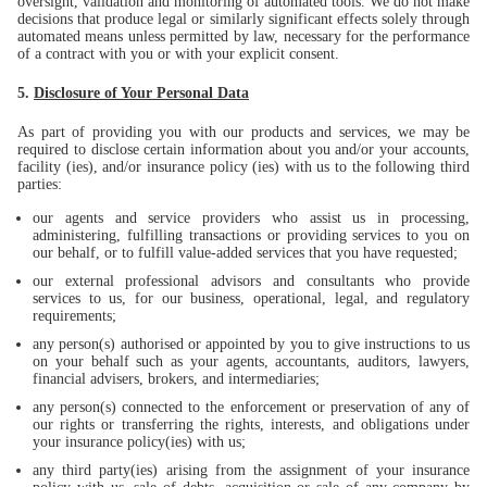
oversight, validation and monitoring of automated tools. We do not make
decisions that produce legal or similarly significant effects solely through
automated means unless permitted by law, necessary for the performance
of a contract with you or with your explicit consent.
5.
Disclosure of Your Personal Data
As part of providing you with our products and services, we may be
required to disclose certain information about you and/or your accounts,
facility (ies), and/or insurance policy (ies) with us to the following third
parties:
our agents and service providers who assist us in processing,
administering, fulfilling transactions or providing services to you on
our behalf, or to fulfill value-added services that you have requested;
our external professional advisors and consultants who provide
services to us, for our business, operational, legal, and regulatory
requirements;
any person(s) authorised or appointed by you to give instructions to us
on your behalf such as your agents, accountants, auditors, lawyers,
financial advisers, brokers, and intermediaries;
any person(s) connected to the enforcement or preservation of any of
our rights or transferring the rights, interests, and obligations under
your insurance policy(ies) with us;
any third party(ies) arising from the assignment of your insurance