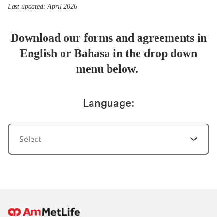
Last updated: April 2026
Download our forms and agreements in
English or Bahasa in the drop down
menu below.
Language:
Select