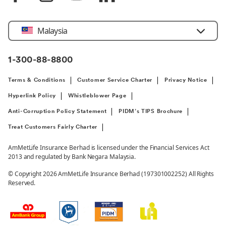
Select
Malaysia
Country
1-300-88-8800
Terms & Conditions
Customer Service Charter
Privacy Notice
Hyperlink Policy
Whistleblower Page
Anti-Corruption Policy Statement
PIDM’s TIPS Brochure
Treat Customers Fairly Charter
AmMetLife Insurance Berhad is licensed under the Financial Services Act
2013 and regulated by Bank Negara Malaysia.
© Copyright 2026 AmMetLife Insurance Berhad (197301002252) All Rights
Reserved.