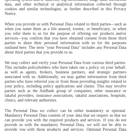
data, and other technical or analytical information collected through
cookies and similar technologies, as further described in this Privacy
Notice.
When you provide us with Personal Data related to third parties—such as
when you name them as a life assured, trustee, or beneficiary, or when
you refer them to us for the purpose of offering our products and/or
services—you confirm that you have obtained consent from those third
parties to share their personal information with us for the purposes
outlined here. The term "your Personal Data" includes any Personal Data
about third parties that you provide to us.
We may collect and verify your Personal Data from various third parties.
This includes policyholders who have taken out a policy on your behalf,
as well as agents, brokers, business partners, and strategic partners
associated with us. Additionally, we may gather information from third
parties who have referred you or from those providing insights related to
your policy, including policy applications and claims. This may involve
parties such as the AmBank group of companies, other insurance or
takaful providers, insurance associations, takaful associations, hospitals,
clinics, and relevant authorities.
The Personal Data we collect can be either mandatory or optional.
Mandatory Personal Data consists of your data that we require so that we
can provide you with the required products and services. If you do not
provide us with the mandatory Personal Data, we will not be able to
provide you with those products and services. Optional Personal Data