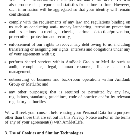
also produce data, reports and statistics from time to time. However,
such information will be aggregated so that your identity will remain
confidential;
comply with the requirements of any law and regulations binding on
us such as conducting anti- money laundering, terrorism prevention
and sanctions screening checks, crime detection/prevention,
prosecution, protection and security;
enforcement of our rights to recover any debt owing to us, including
transferring or assigning our rights, interests and obligations under any
of your agreement with us;
perform shared services within AmBank Group or MetLife such as
audit, compliance, legal, human resource, finance and risk
management;
outsourcing of business and back-room operations within AmBank
Group or MetLife; and
any other purpose(s) that is required or permitted by any law,
regulations, standards, guidelines, code of practice and/or by relevant
regulatory authorities.
We will seek your consent before using your Personal Data for a purpose
other than those that are set out in this Privacy Notice and/or in the terms
of any of your agreement(s) with AmMetLife.
3. Use of Cookies and Similar Technologies