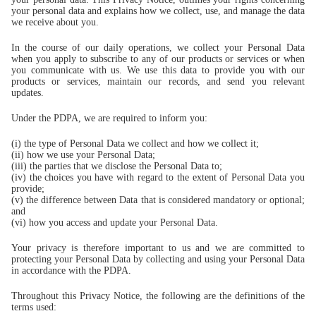
your personal data and explains how we collect, use, and manage the data
we receive about you.
In the course of our daily operations, we collect your Personal Data
when you apply to subscribe to any of our products or services or when
you communicate with us. We use this data to provide you with our
products or services, maintain our records, and send you relevant
updates.
Under the PDPA, we are required to inform you:
(i) the type of Personal Data we collect and how we collect it;
(ii) how we use your Personal Data;
(iii) the parties that we disclose the Personal Data to;
(iv) the choices you have with regard to the extent of Personal Data you
provide;
(v) the difference between Data that is considered mandatory or optional;
and
(vi) how you access and update your Personal Data.
Your privacy is therefore important to us and we are committed to
protecting your Personal Data by collecting and using your Personal Data
in accordance with the PDPA.
Throughout this Privacy Notice, the following are the definitions of the
terms used: