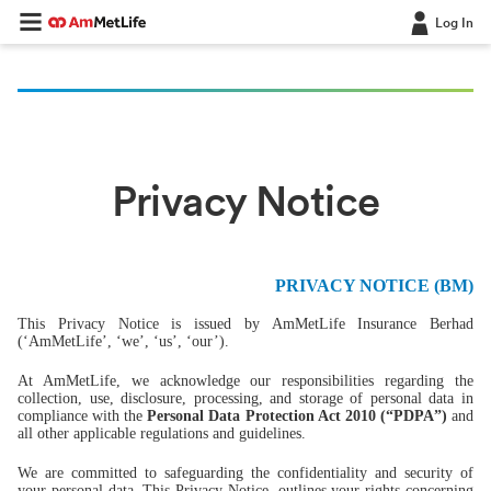
Log In
Privacy Notice
PRIVACY NOTICE (BM)
This Privacy Notice is issued by AmMetLife Insurance Berhad
(‘AmMetLife’, ‘we’, ‘us’, ‘our’).
At AmMetLife, we acknowledge our responsibilities regarding the
collection, use, disclosure, processing, and storage of personal data in
compliance with the
Personal Data Protection Act 2010 (“PDPA”)
and
all other applicable regulations and guidelines.
We are committed to safeguarding the confidentiality and security of
your personal data. This Privacy Notice, outlines your rights concerning