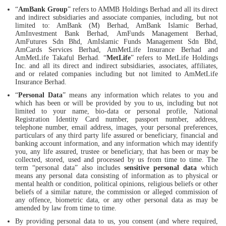
“
AmBank Group
” refers to AMMB Holdings Berhad and all its direct
and indirect subsidiaries and associate companies, including, but not
limited to: AmBank (M) Berhad, AmBank Islamic Berhad,
AmInvestment Bank Berhad, AmFunds Management Berhad,
AmFutures Sdn Bhd, AmIslamic Funds Management Sdn Bhd,
AmCards Services Berhad, AmMetLife Insurance Berhad and
AmMetLife Takaful Berhad. “
MetLife
” refers to MetLife Holdings
Inc. and all its direct and indirect subsidiaries, associates, affiliates,
and or related companies including but not limited to AmMetLife
Insurance Berhad.
“
Personal Data
” means any information which relates to you and
which has been or will be provided by you to us, including but not
limited to your name, bio-data or personal profile, National
Registration Identity Card number, passport number, address,
telephone number, email address, images, your personal preferences,
particulars of any third party life assured or beneficiary, financial and
banking account information, and any information which may identify
you, any life assured, trustee or beneficiary, that has been or may be
collected, stored, used and processed by us from time to time. The
term “personal data” also includes
sensitive personal data
which
means any personal data consisting of information as to physical or
mental health or condition, political opinions, religious beliefs or other
beliefs of a similar nature, the commission or alleged commission of
any offence, biometric data, or any other personal data as may be
amended by law from time to time.
By providing personal data to us, you consent (and where required,