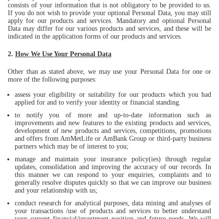
consists of your information that is not obligatory to be provided to us.
If you do not wish to provide your optional Personal Data, you may still
apply for our products and services. Mandatory and optional Personal
Data may differ for our various products and services, and these will be
indicated in the application forms of our products and services.
2.
How We Use Your Personal Data
Other than as stated above, we may use your Personal Data for one or
more of the following purposes:
assess your eligibility or suitability for our products which you had
applied for and to verify your identity or financial standing.
to notify you of more and up-to-date information such as
improvements and new features to the existing products and services,
development of new products and services, competitions, promotions
and offers from AmMetLife or AmBank Group or third-party business
partners which may be of interest to you;
manage and maintain your insurance policy(ies) through regular
updates, consolidation and improving the accuracy of our records. In
this manner we can respond to your enquiries, complaints and to
generally resolve disputes quickly so that we can improve our business
and your relationship with us;
conduct research for analytical purposes, data mining and analyses of
your transactions /use of products and services to better understand
your current financial/investment position and future needs. We will