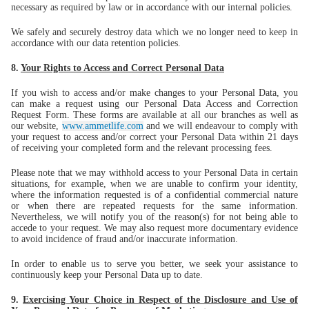
necessary as required by law or in accordance with our internal policies.
We safely and securely destroy data which we no longer need to keep in
accordance with our data retention policies.
8.
Your Rights to Access and Correct Personal Data
If you wish to access and/or make changes to your Personal Data, you
can make a request using our Personal Data Access and Correction
Request Form. These forms are available at all our branches as well as
our website,
www.ammetlife.com
and we will endeavour to comply with
your request to access and/or correct your Personal Data within 21 days
of receiving your completed form and the relevant processing fees.
Please note that we may withhold access to your Personal Data in certain
situations, for example, when we are unable to confirm your identity,
where the information requested is of a confidential commercial nature
or when there are repeated requests for the same information.
Nevertheless, we will notify you of the reason(s) for not being able to
accede to your request. We may also request more documentary evidence
to avoid incidence of fraud and/or inaccurate information.
In order to enable us to serve you better, we seek your assistance to
continuously keep your Personal Data up to date.
9.
Exercising Your Choice in Respect of the Disclosure and Use of