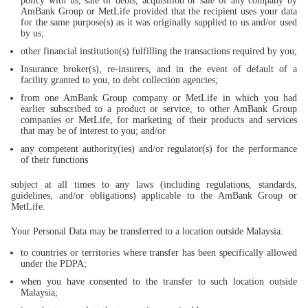
policy with us, sale of debts, acquisition or sale of any company by
AmBank Group or MetLife provided that the recipient uses your data
for the same purpose(s) as it was originally supplied to us and/or used
by us;
other financial institution(s) fulfilling the transactions required by you;
Insurance broker(s), re-insurers, and in the event of default of a
facility granted to you, to debt collection agencies;
from one AmBank Group company or MetLife in which you had
earlier subscribed to a product or service, to other AmBank Group
companies or MetLife, for marketing of their products and services
that may be of interest to you; and/or
any competent authority(ies) and/or regulator(s) for the performance
of their functions
subject at all times to any laws (including regulations, standards,
guidelines, and/or obligations) applicable to the AmBank Group or
MetLife.
Your Personal Data may be transferred to a location outside Malaysia:
to countries or territories where transfer has been specifically allowed
under the PDPA;
when you have consented to the transfer to such location outside
Malaysia;