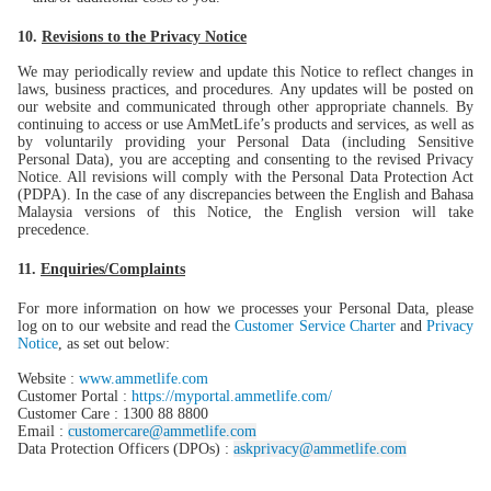
10.
Revisions to the Privacy Notice
We may periodically review and update this Notice to reflect changes in
laws, business practices, and procedures. Any updates will be posted on
our website and communicated through other appropriate channels. By
continuing to access or use AmMetLife’s products and services, as well as
by voluntarily providing your Personal Data (including Sensitive
Personal Data), you are accepting and consenting to the revised Privacy
Notice. All revisions will comply with the Personal Data Protection Act
(PDPA). In the case of any discrepancies between the English and Bahasa
Malaysia versions of this Notice, the English version will take
precedence.
11.
Enquiries/Complaints
For more information on how we processes your Personal Data, please
log on to our website and read the
Customer Service Charter
and
Privacy
Notice
, as set out below:
Website :
www.ammetlife.com
Customer Portal :
https://myportal.ammetlife.com/
Customer Care : 1300 88 8800
Email :
customercare@ammetlife.com
Data Protection Officers (DPOs) :
askprivacy@ammetlife.com