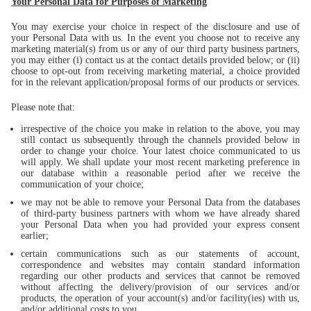
Your Personal Data for Purposes of Marketing
You may exercise your choice in respect of the disclosure and use of
your Personal Data with us. In the event you choose not to receive any
marketing material(s) from us or any of our third party business partners,
you may either (i) contact us at the contact details provided below; or (ii)
choose to opt-out from receiving marketing material, a choice provided
for in the relevant application/proposal forms of our products or services.
Please note that:
irrespective of the choice you make in relation to the above, you may
still contact us subsequently through the channels provided below in
order to change your choice. Your latest choice communicated to us
will apply. We shall update your most recent marketing preference in
our database within a reasonable period after we receive the
communication of your choice;
we may not be able to remove your Personal Data from the databases
of third-party business partners with whom we have already shared
your Personal Data when you had provided your express consent
earlier;
certain communications such as our statements of account,
correspondence and websites may contain standard information
regarding our other products and services that cannot be removed
without affecting the delivery/provision of our services and/or
products, the operation of your account(s) and/or facility(ies) with us,
and/or additional costs to you.