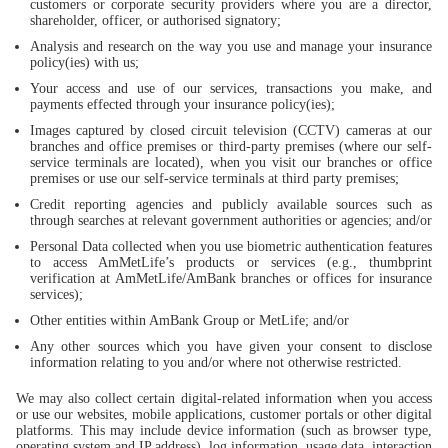
customers or corporate security providers where you are a director,
shareholder, officer, or authorised signatory;
Analysis and research on the way you use and manage your insurance
policy(ies) with us;
Your access and use of our services, transactions you make, and
payments effected through your insurance policy(ies);
Images captured by closed circuit television (CCTV) cameras at our
branches and office premises or third-party premises (where our self-
service terminals are located), when you visit our branches or office
premises or use our self-service terminals at third party premises;
Credit reporting agencies and publicly available sources such as
through searches at relevant government authorities or agencies; and/or
Personal Data collected when you use biometric authentication features
to access AmMetLife’s products or services (e.g., thumbprint
verification at AmMetLife/AmBank branches or offices for insurance
services);
Other entities within AmBank Group or MetLife; and/or
Any other sources which you have given your consent to disclose
information relating to you and/or where not otherwise restricted.
We may also collect certain digital-related information when you access
or use our websites, mobile applications, customer portals or other digital
platforms. This may include device information (such as browser type,
operating system and IP address), log information, usage data, interaction