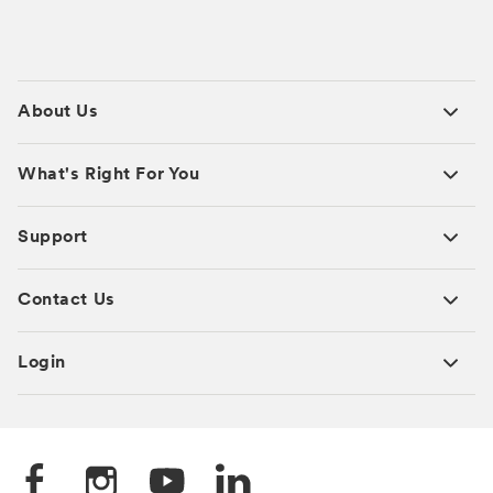
About Us
What's Right For You
Support
Contact Us
Login