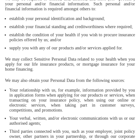
your personal and/or financial information. Such personal and/or
financial information is required amongst others to:
establish your personal identification and background;
establish your financial standing and creditworthiness where required;
establish the condition of your health if you wish to procure insurance
policies offered by us; and/or
supply you with any of our products and/or services applied for.
We may collect Sensitive Personal Data related to your health when you
apply for our life insurance products, or mortgage insurance for your
home financing.
We may also obtain your Personal Data from the following sources:
Your relationship with us, for example, information provided by you
in application forms when applying for our products or services, when
transacting on your insurance policy, when using our online or
electronic services, when taking part in customer surveys,
competitions, and promotions.
Your verbal, written, and/or electronic communications with us or our
authorised agents;
Third parties connected with you, such as your employer, joint policy
owner, other partners in your partnership, or through our corporate