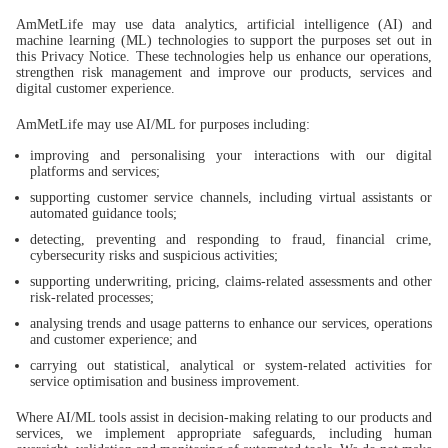
AmMetLife may use data analytics, artificial intelligence (AI) and
machine learning (ML) technologies to support the purposes set out in
this Privacy Notice. These technologies help us enhance our operations,
strengthen risk management and improve our products, services and
digital customer experience.
AmMetLife may use AI/ML for purposes including:
improving and personalising your interactions with our digital
platforms and services;
supporting customer service channels, including virtual assistants or
automated guidance tools;
detecting, preventing and responding to fraud, financial crime,
cybersecurity risks and suspicious activities;
supporting underwriting, pricing, claims-related assessments and other
risk-related processes;
analysing trends and usage patterns to enhance our services, operations
and customer experience; and
carrying out statistical, analytical or system-related activities for
service optimisation and business improvement.
Where AI/ML tools assist in decision-making relating to our products and
services, we implement appropriate safeguards, including human