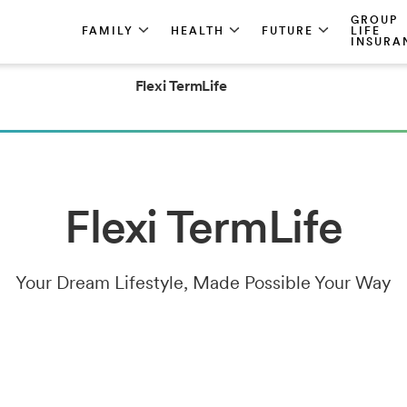
GROUP
FAMILY
HEALTH
FUTURE
LIFE
INSURA
Flexi TermLife
Flexi TermLife
Your Dream Lifestyle, Made Possible Your Way