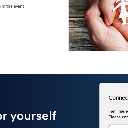
) in the event
or yourself