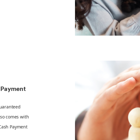
h Payment
Guaranteed
so comes with
 Cash Payment