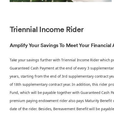
Triennial Income Rider
Amplify Your Savings To Meet Your Financial 
Take your savings further with Triennial Income Rider which p
Guaranteed Cash Payment at the end of every 3 supplementar
years, starting from the end of 3rd supplementary contract yea
of 18th supplementary contract year. In addition, this rider pr
Fund, which will be payable together with Guaranteed Cash P
premium paying endowment rider also pays Maturity Benefit 
date of the rider. Besides, Bereavement Benefit will be payabl