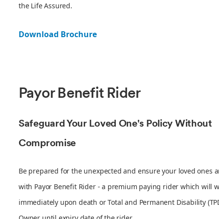
the Life Assured.
Download Brochure
Payor Benefit Rider
Safeguard Your Loved One's Policy Without
Compromise
Be prepared for the unexpected and ensure your loved ones a
with Payor Benefit Rider - a premium paying rider which will
immediately upon death or Total and Permanent Disability (TPD)
Owner until expiry date of the rider.