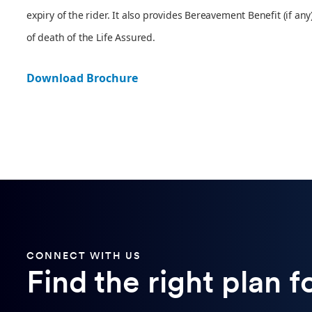
expiry of the rider. It also provides Bereavement Benefit (if any
of death of the Life Assured.
Download Brochure
CONNECT WITH US
Find the right plan f