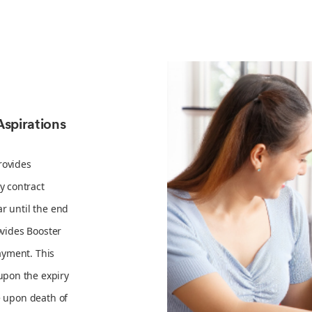
Aspirations
rovides
y contract
r until the end
ovides Booster
ayment. This
upon the expiry
e upon death of