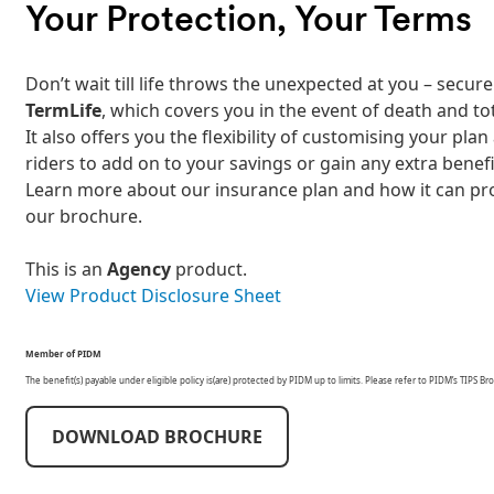
Your Protection, Your Terms
Don’t wait till life throws the unexpected at you – sec
TermLife
, which covers you in the event of death and to
It also offers you the flexibility of customising your pl
riders to add on to your savings or gain any extra benefi
Learn more about our insurance plan and how it can pr
our brochure.
This is an
Agency
product.
View Product Disclosure Sheet
Member of PIDM
The benefit(s) payable under eligible policy is(are) protected by PIDM up to limits. Please refer to PIDM’s TIPS
DOWNLOAD BROCHURE