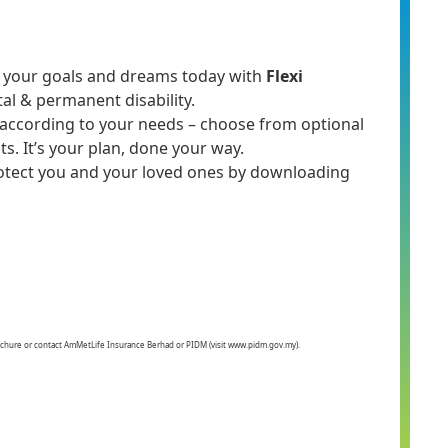
ure your goals and dreams today with
Flexi
tal & permanent disability.
an according to your needs – choose from optional
ts. It’s your plan, done your way.
otect you and your loved ones by downloading
 Brochure or contact AmMetLife Insurance Berhad or PIDM (visit www.pidm.gov.my).