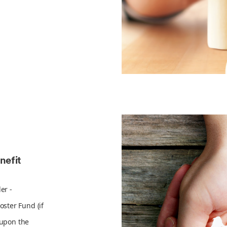
nefit
er -
ster Fund (if
 upon the