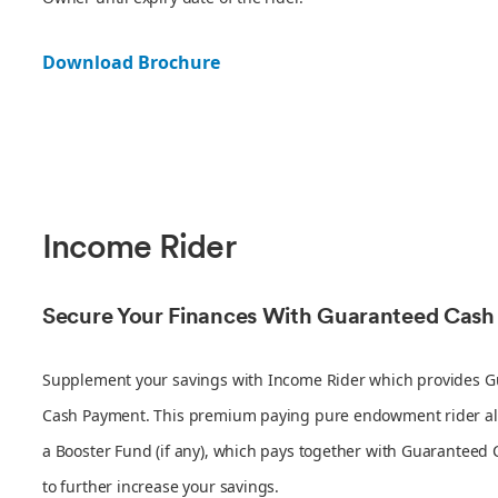
Download Brochure
Income Rider
Secure Your Finances With Guaranteed Cas
Supplement your savings with Income Rider which provides 
Cash Payment. This premium paying pure endowment rider al
a Booster Fund (if any), which pays together with Guaranteed
to further increase your savings.