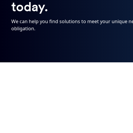
today.
We can help you find solutions to meet your unique need
obligation.