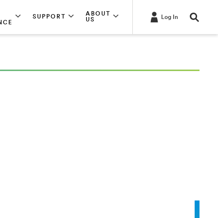
ABOUT
SUPPORT
Log In
US
NCE