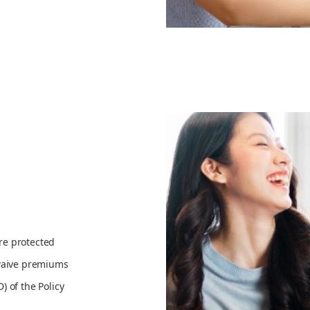
re protected
 waive premiums
 of the Policy