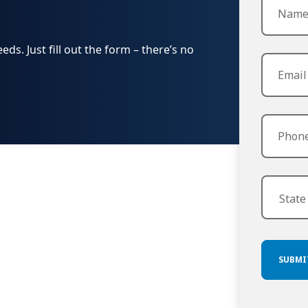
s. Just fill out the form – there’s no