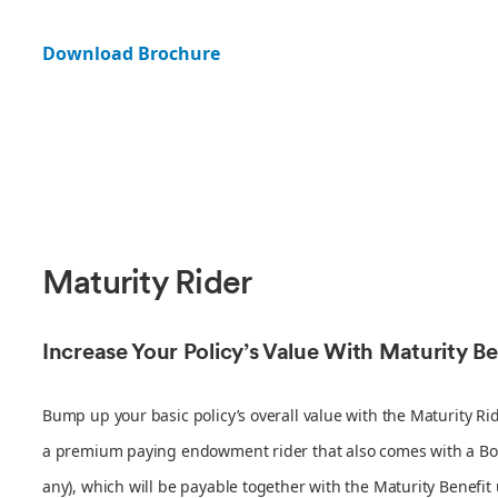
Download Brochure
Maturity Rider
Increase Your Policy’s Value With Maturity Be
Bump up your basic policy’s overall value with the Maturity Rid
a premium paying endowment rider that also comes with a Boo
any), which will be payable together with the Maturity Benefit