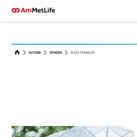
FUTURE
OTHERS
FLEXI TERMLIFE