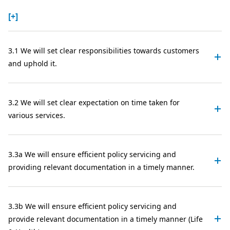
[+]
3.1 We will set clear responsibilities towards customers
and uphold it.
3.2 We will set clear expectation on time taken for
various services.
3.3a We will ensure efficient policy servicing and
providing relevant documentation in a timely manner.
3.3b We will ensure efficient policy servicing and
provide relevant documentation in a timely manner (Life