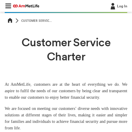
Log In
CUSTOMER SERVIC...
Customer Service
Charter
At AmMetLife, customers are at the heart of everything we do. We
aspire to fulfil the needs of our customers by being clear and transparent
to enable our customers to enjoy better financial security.
We are focused on meeting our customers’ diverse needs with innovative
solutions at different stages of their lives, making it easier and simpler
for families and individuals to achieve financial security and pursue more
from life.