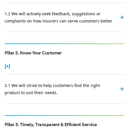
1.2 We will actively seek feedback, suggestions or
complaints on how insurers can serve customers better
Pillar 2. Know Your Customer
[+]
2.1 We will strive to help customers find the right
product to suit their needs.
Pillar 3. Timely, Transparent & Efficient Service