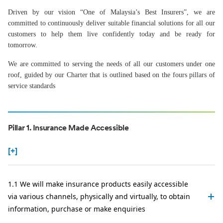
Driven by our vision “One of Malaysia’s Best Insurers”, we are
committed to continuously deliver suitable financial solutions for all our
customers to help them live confidently today and be ready for
tomorrow.
We are committed to serving the needs of all our customers under one
roof, guided by our Charter that is outlined based on the fours pillars of
service standards
Pillar 1. Insurance Made Accessible
[+]
1.1 We will make insurance products easily accessible
via various channels, physically and virtually, to obtain
information, purchase or make enquiries