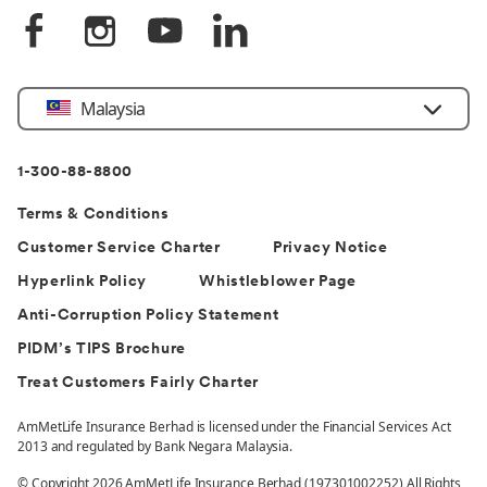
Select
Malaysia
Country
1-300-88-8800
Terms & Conditions
Customer Service Charter
Privacy Notice
Hyperlink Policy
Whistleblower Page
Anti-Corruption Policy Statement
PIDM’s TIPS Brochure
Treat Customers Fairly Charter
AmMetLife Insurance Berhad is licensed under the Financial Services Act
2013 and regulated by Bank Negara Malaysia.
© Copyright 2026 AmMetLife Insurance Berhad (197301002252) All Rights