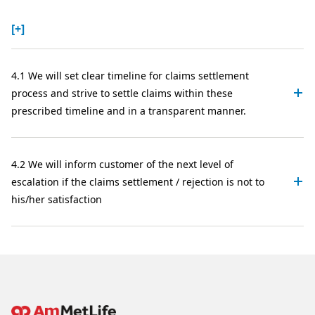
[+]
4.1 We will set clear timeline for claims settlement
process and strive to settle claims within these
prescribed timeline and in a transparent manner.
4.2 We will inform customer of the next level of
escalation if the claims settlement / rejection is not to
his/her satisfaction