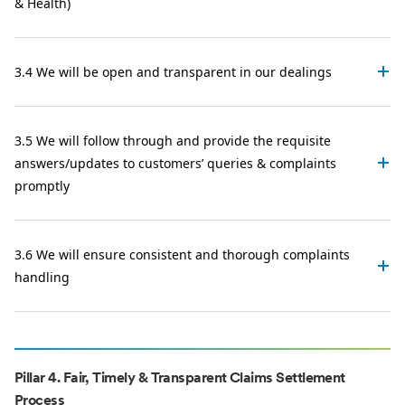
& Health)
3.4 We will be open and transparent in our dealings
3.5 We will follow through and provide the requisite
answers/updates to customers’ queries & complaints
promptly
3.6 We will ensure consistent and thorough complaints
handling
Pillar 4. Fair, Timely & Transparent Claims Settlement
Process