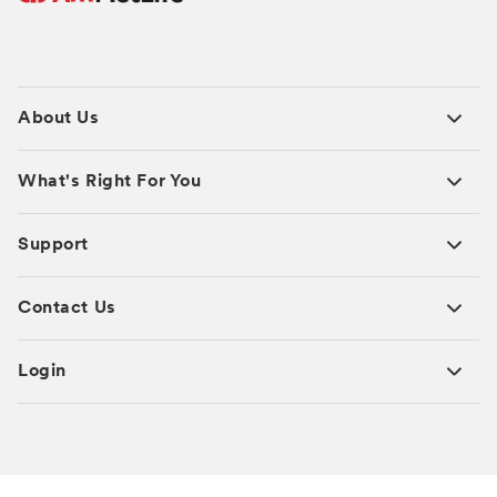
About Us
What's Right For You
Support
Contact Us
Login