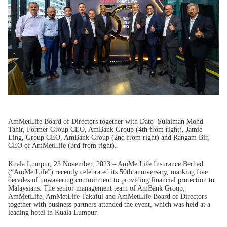
AmMetLife Board of Directors together with Dato’ Sulaiman Mohd
Tahir, Former Group CEO, AmBank Group (4th from right), Jamie
Ling, Group CEO, AmBank Group (2nd from right) and Rangam Bir,
CEO of AmMetLife (3rd from right).
Kuala Lumpur, 23 November, 2023 – AmMetLife Insurance Berhad
(“AmMetLife”) recently celebrated its 50th anniversary, marking five
decades of unwavering commitment to providing financial protection to
Malaysians. The senior management team of AmBank Group,
AmMetLife, AmMetLife Takaful and AmMetLife Board of Directors
together with business partners attended the event, which was held at a
leading hotel in Kuala Lumpur.