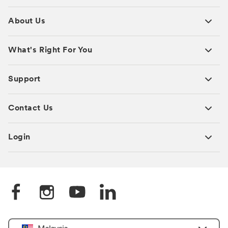
About Us
What's Right For You
Support
Contact Us
Login
Select