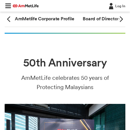
Log In
ary
AmMetlife Corporate Profile
Board of Directors
50th Anniversary
AmMetLife celebrates 50 years of
Protecting Malaysians