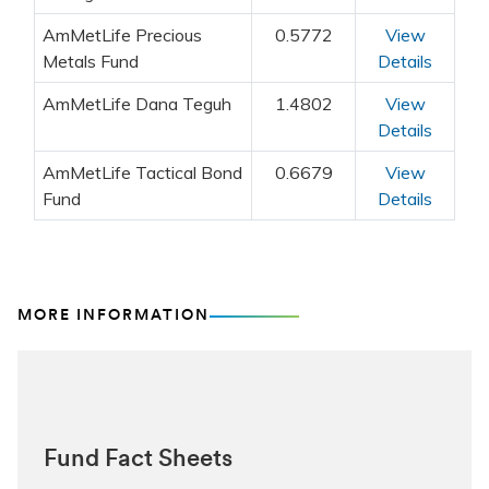
MORE INFORMATION
Fund Fact Sheets