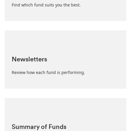
Find which fund suits you the best.
Newsletters
Review how each fund is performing.
Summary of Funds