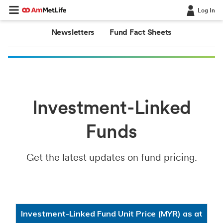
Log In
Newsletters
Fund Fact Sheets
Investment-Linked
Funds
Get the latest updates on fund pricing.