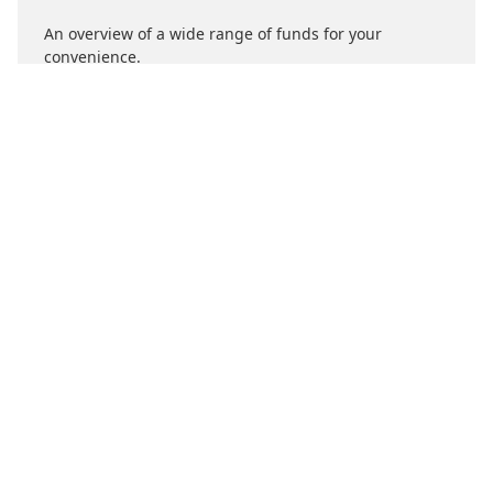
An overview of a wide range of funds for your
convenience.
About Us
What's Right For You
Support