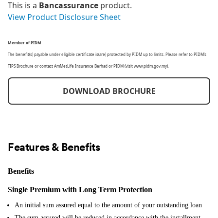
This is a
Bancassurance
product.
View Product Disclosure Sheet
Member of PIDM
The benefit(s) payable under eligible certificate is(are) protected by PIDM up to limits. Please refer to PIDM’s
TIPS Brochure or contact AmMetLife Insurance Berhad or PIDM (visit www.pidm.gov.my).
DOWNLOAD BROCHURE
Features & Benefits
Benefits
Single Premium with Long Term Protection
An initial sum assured equal to the amount of your outstanding loan
The sum assured will be reduced in accordance with the installment