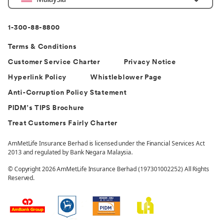
Country
1-300-88-8800
Terms & Conditions
Customer Service Charter
Privacy Notice
Hyperlink Policy
Whistleblower Page
Anti-Corruption Policy Statement
PIDM’s TIPS Brochure
Treat Customers Fairly Charter
AmMetLife Insurance Berhad is licensed under the Financial Services Act
2013 and regulated by Bank Negara Malaysia.
© Copyright 2026 AmMetLife Insurance Berhad (197301002252) All Rights
Reserved.