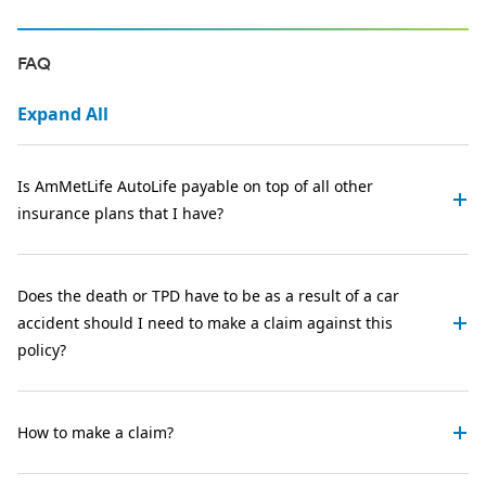
FAQ
Expand All
Is AmMetLife AutoLife payable on top of all other
insurance plans that I have?
Does the death or TPD have to be as a result of a car
accident should I need to make a claim against this
policy?
How to make a claim?