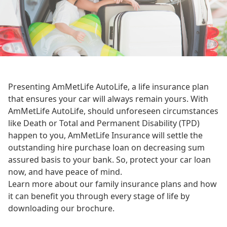
Presenting AmMetLife AutoLife, a life insurance plan
that ensures your car will always remain yours. With
AmMetLife AutoLife, should unforeseen circumstances
like Death or Total and Permanent Disability (TPD)
happen to you, AmMetLife Insurance will settle the
outstanding hire purchase loan on decreasing sum
assured basis to your bank. So, protect your car loan
now, and have peace of mind.
Learn more about our family insurance plans and how
it can benefit you through every stage of life by
downloading our brochure.