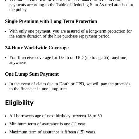
payments according to the Table of Reducing Sum Assured attached to
the policy
Single Premium with Long Term Protection
With only one payment, you are assured of a long-term protection for
the entire duration of the hire purchase repayment period
24-Hour Worldwide Coverage
You’ll receive coverage for Death or TPD (up to age 65), anytime,
anywhere
One Lump Sum Payment
In the event of claim due to Death or TPD, we will pay the proceeds
to the financier in one lump sum
Eligibility
All borrowers age of next birthday between 18 to 50
Minimum term of assurance is one (1) year
Maximum term of assurance is fifteen (15) years