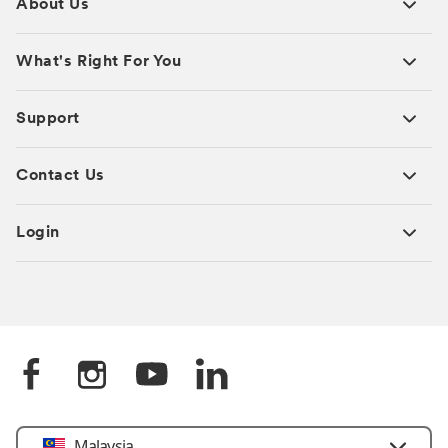
About Us
What's Right For You
Support
Contact Us
Login
Select
Malaysia