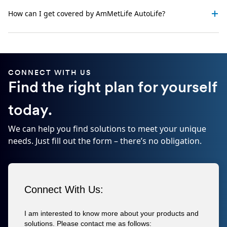
How can I get covered by AmMetLife AutoLife?
CONNECT WITH US
Find the right plan for yourself
today.
We can help you find solutions to meet your unique
needs. Just fill out the form – there’s no obligation.