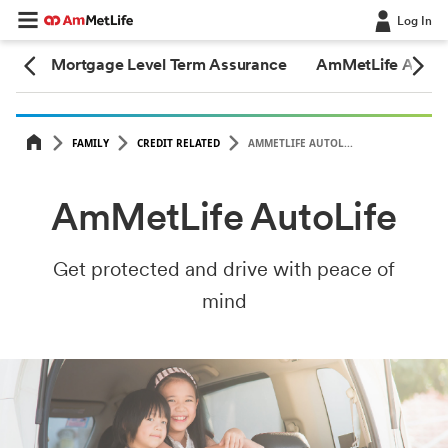
Log In
2.0
Mortgage Level Term Assurance
AmMetLife AutoLi
FAMILY
CREDIT RELATED
AMMETLIFE AUTOL...
AmMetLife AutoLife
Get protected and drive with peace of
mind