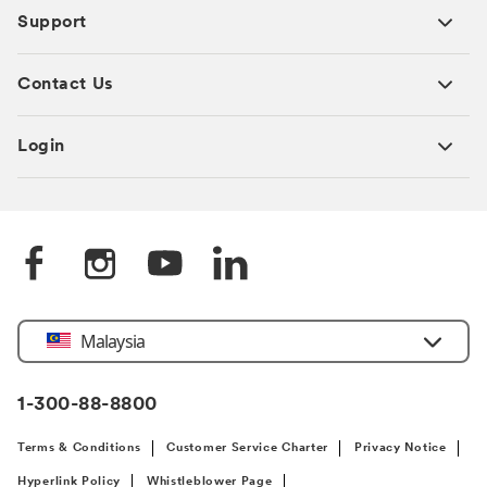
Support
Contact Us
Login
Select
Malaysia
Country
1-300-88-8800
Terms & Conditions
Customer Service Charter
Privacy Notice
Hyperlink Policy
Whistleblower Page