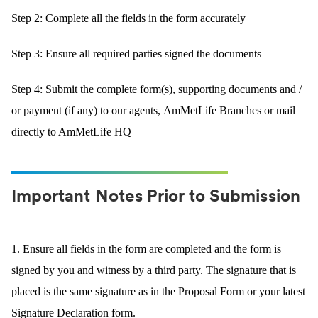
Step 2: Complete all the fields in the form accurately
Step 3: Ensure all required parties signed the documents
Step 4: Submit the complete form(s), supporting documents and /
or payment (if any) to our agents, AmMetLife Branches or mail
directly to AmMetLife HQ
Important Notes Prior to Submission
1. Ensure all fields in the form are completed and the form is
signed by you and witness by a third party. The signature that is
placed is the same signature as in the Proposal Form or your latest
Signature Declaration form.