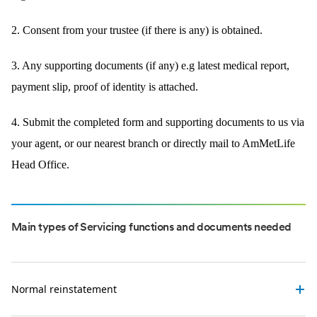
2. Consent from your trustee (if there is any) is obtained.
3. Any supporting documents (if any) e.g latest medical report,
payment slip, proof of identity is attached.
4. Submit the completed form and supporting documents to us via
your agent, or our nearest branch or directly mail to AmMetLife
Head Office.
Main types of Servicing functions and documents needed
Normal reinstatement