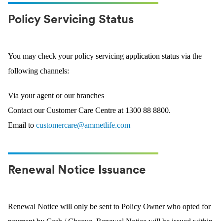
Policy Servicing Status
You may check your policy servicing application status via the
following channels:
Via your agent or our branches
Contact our Customer Care Centre at 1300 88 8800.
Email to
customercare@ammetlife.com
Renewal Notice Issuance
Renewal Notice will only be sent to Policy Owner who opted for