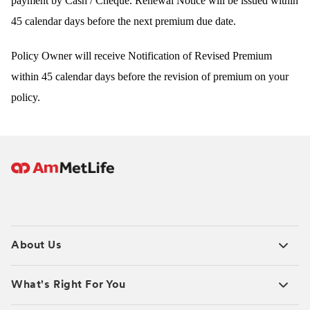
payment by Cash / Cheque. Renewal Notice will be issued within
45 calendar days before the next premium due date.
Policy Owner will receive Notification of Revised Prem
ium
within 45 calendar days before the revision of premium on your
policy.
About Us
What's Right For You