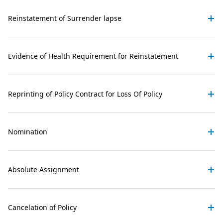
Reinstatement of Surrender lapse
Evidence of Health Requirement for Reinstatement
Reprinting of Policy Contract for Loss Of Policy
Nomination
Absolute Assignment
Cancelation of Policy