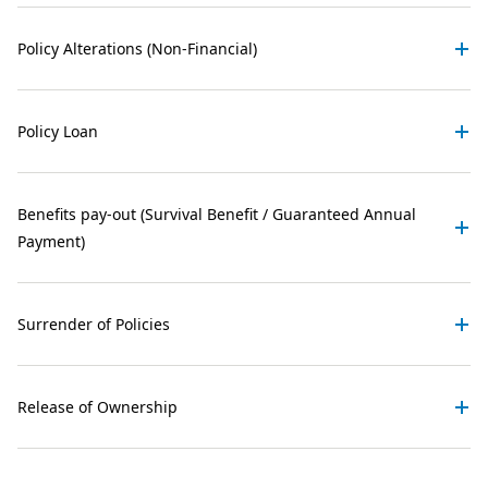
Policy Alterations (Non-Financial)
Policy Loan
Benefits pay-out (Survival Benefit / Guaranteed Annual
Payment)
Surrender of Policies
Release of Ownership