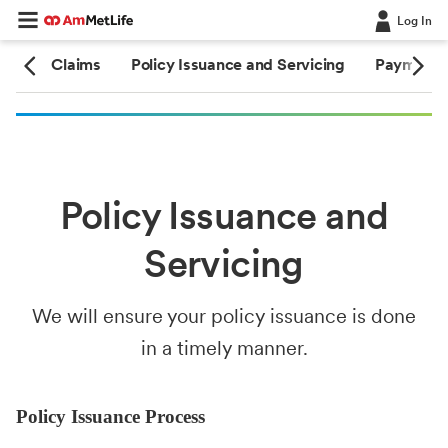
Log In
ate
Claims
Policy Issuance and Servicing
Payment 
Policy Issuance and
Servicing
We will ensure your policy issuance is done
in a timely manner.
Policy Issuance Process