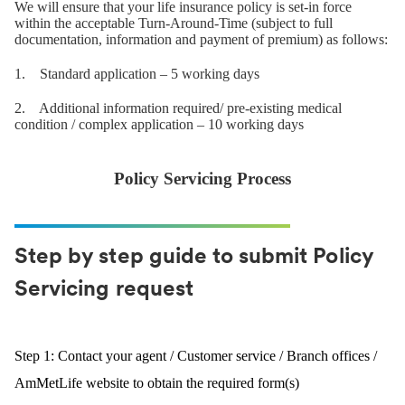
We will ensure that your life insurance policy is set-in force
within the acceptable Turn-Around-Time (subject to full
documentation, information and payment of premium) as follows:
1. Standard application – 5 working days
2. Additional information required/ pre-existing medical
condition / complex application – 10 working days
Policy Servicing Process
Step by step guide to submit Policy
Servicing request
Step 1: Contact your agent / Customer service / Branch offices /
AmMetLife website to obtain the required form(s)