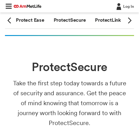
Log In
ime
Protect Ease
ProtectSecure
ProtectLink
Pro
ProtectSecure
Take the first step today towards a future
of security and assurance. Get the peace
of mind knowing that tomorrow is a
journey worth looking forward to with
ProtectSecure.