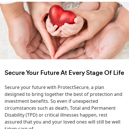
Secure Your Future At Every Stage Of Life
Secure your future with ProtectSecure, a plan
designed to bring together the best of protection and
investment benefits. So even if unexpected
circumstances such as death, Total and Permanent
Disability (TPD) or critical illnesses happen, rest
assured that you and your loved ones will still be well
taken care of.