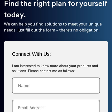
Find the right plan for yourself
today.
We can help you find solutions to meet your unique
needs. Just fill out the form – there’s no obligation.