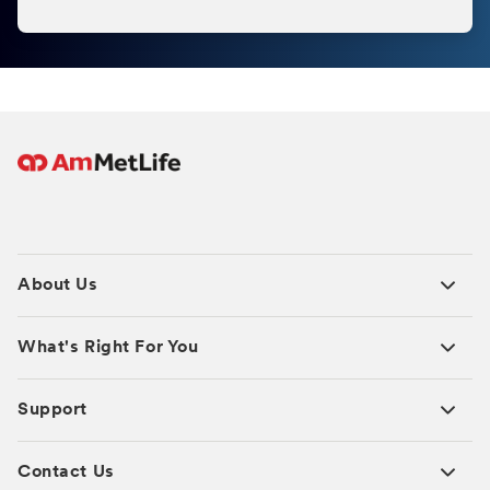
About Us
What's Right For You
Support
Contact Us