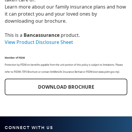
Learn more about our family insurance plans and how
it can protect you and your loved ones by
downloading our brochure.
This is a
Bancassurance
product.
View Product Disclosure Sheet
Member of PIDM
Protection by PIDM on benefits payable from the unit portion of this policy is subject to limitations. Please
refer to PIDM’s TIPS Brochure or contact AmMetLife Insurance Berhad or PIDM (visit www.pidm.gov.my).
DOWNLOAD BROCHURE
CONNECT WITH US