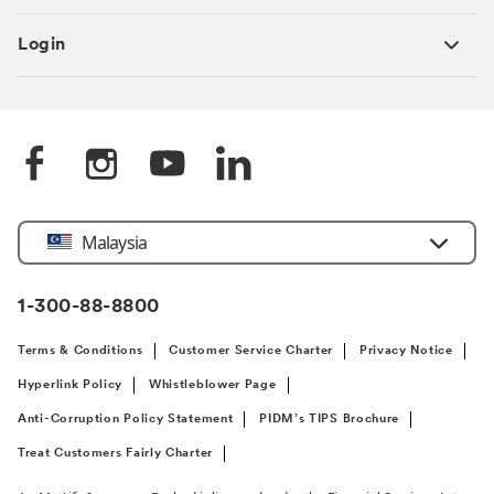
Login
Select
Malaysia
Country
1-300-88-8800
Terms & Conditions
Customer Service Charter
Privacy Notice
Hyperlink Policy
Whistleblower Page
Anti-Corruption Policy Statement
PIDM’s TIPS Brochure
Treat Customers Fairly Charter