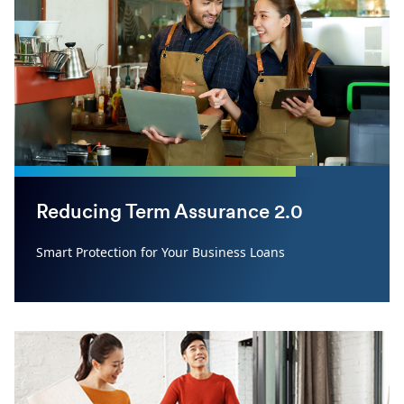
Reducing Term Assurance 2.0
Smart Protection for Your Business Loans