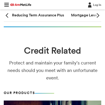
Log In
nce
Reducing Term Assurance Plus
Mortgage Level Te
Credit Related
Protect and maintain your family’s current
needs should you meet with an unfortunate
event.
OUR PRODUCTS