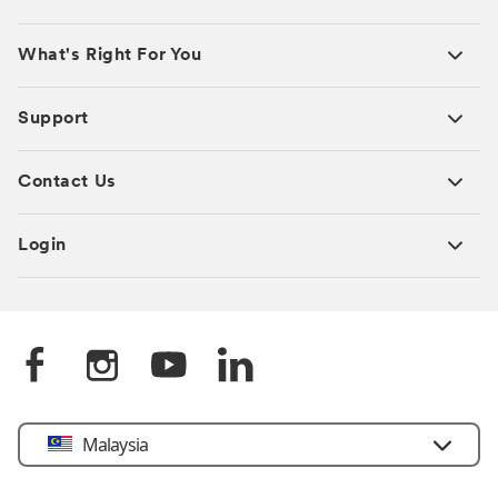
What's Right For You
Support
Contact Us
Login
Select
Malaysia
Country