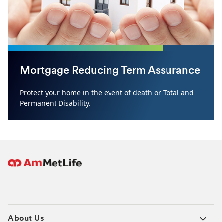
Mortgage Reducing Term Assurance
Protect your home in the event of death or Total and
Permanent Disability.
About Us