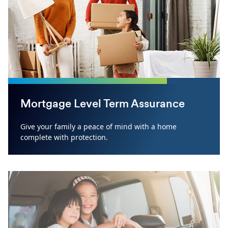
Mortgage Level Term Assurance
Give your family a peace of mind with a home
complete with protection.