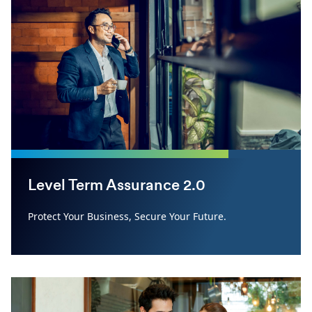
Level Term Assurance 2.0
Protect Your Business, Secure Your Future.