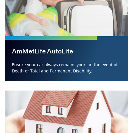
AmMetLife AutoLife
Ensure your car always remains yours in the event of
Death or Total and Permanent Disability.