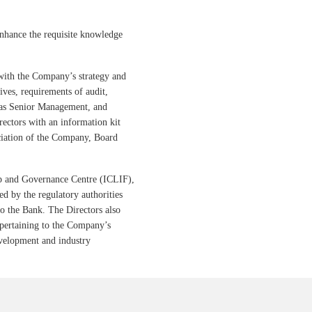
enhance the requisite knowledge
with the Company’s strategy and
tives, requirements of audit,
l as Senior Management, and
ctors with an information kit
ciation of the Company, Board
ip and Governance Centre (ICLIF),
d by the regulatory authorities
to the Bank. The Directors also
pertaining to the Company’s
evelopment and industry