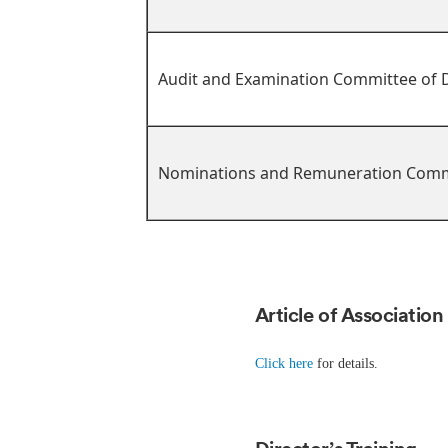
Audit and Examination Committee of D
Nominations and Remuneration Comm
Article of Association
Click here
for details.