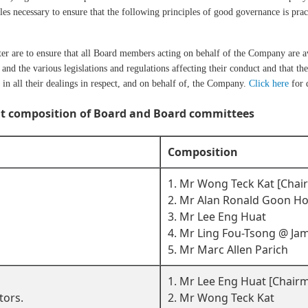
es necessary to ensure that the following principles of good governance is practi
ter are to ensure that all Board members acting on behalf of the Company are aw
and the various legislations and regulations affecting their conduct and that the
in all their dealings in respect, and on behalf of, the Company.
Click here
for d
t composition of Board and Board committees
Composition
1. Mr Wong Teck Kat [Cha
2. Mr Alan Ronald Goon H
3. Mr Lee Eng Huat
4. Mr Ling Fou-Tsong @ Ja
5. Mr Marc Allen Parich
1. Mr Lee Eng Huat [Chair
tors.
2. Mr Wong Teck Kat