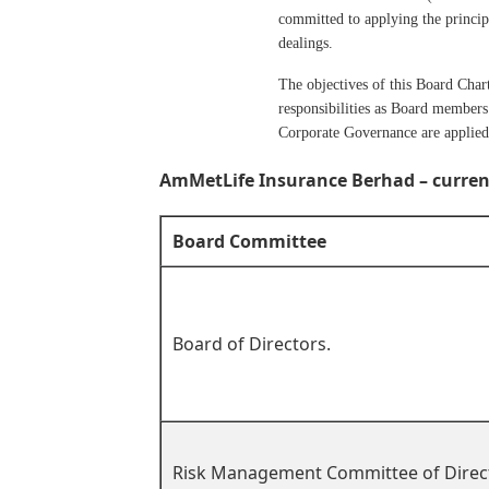
committed to applying the principl
dealings.
The objectives of this Board Char
responsibilities as Board members 
Corporate Governance are applied 
AmMetLife Insurance Berhad – curren
Board Committee
Board of Directors.
Risk Management Committee of Direc