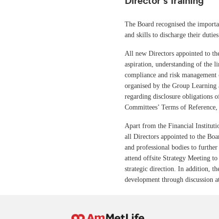
Director’s Training
The Board recognised the importan
and skills to discharge their duties
All new Directors appointed to t
aspiration, understanding of the li
compliance and risk management c
organised by the Group Learning 
regarding disclosure obligations 
Committees’ Terms of Reference, 
Apart from the Financial Institu
all Directors appointed to the Boa
and professional bodies to further
attend offsite Strategy Meeting 
strategic direction. In addition, 
development through discussion a