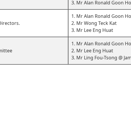
3. Mr Alan Ronald Goon H
1. Mr Alan Ronald Goon H
irectors.
2. Mr Wong Teck Kat
3. Mr Lee Eng Huat
1. Mr Alan Ronald Goon Ho
ittee
2. Mr Lee Eng Huat
3. Mr Ling Fou-Tsong @ Jam