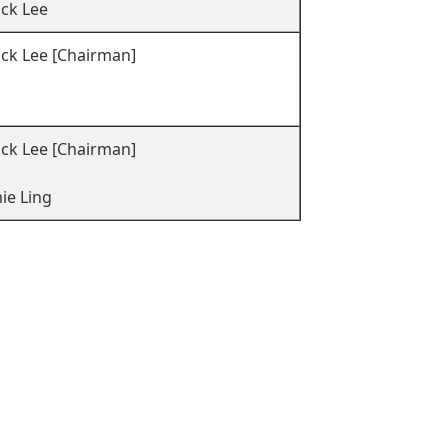
ock Lee
ock Lee [Chairman]
ck Lee [Chairman]
ie Ling