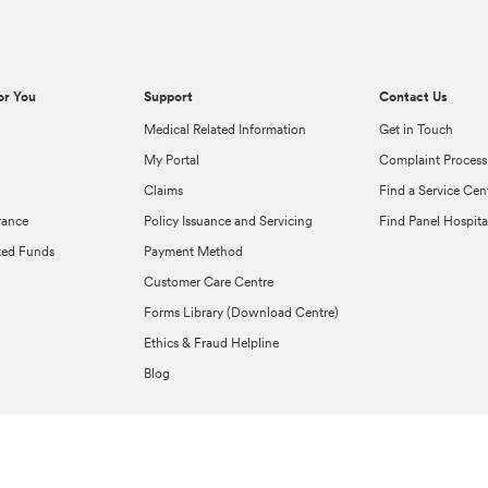
or You
Support
Contact Us
Medical Related Information
Get in Touch
My Portal
Complaint Process
Claims
Find a Service Cen
rance
Policy Issuance and Servicing
Find Panel Hospita
ked Funds
Payment Method
Customer Care Centre
Forms Library (Download Centre)
Ethics & Fraud Helpline
Blog