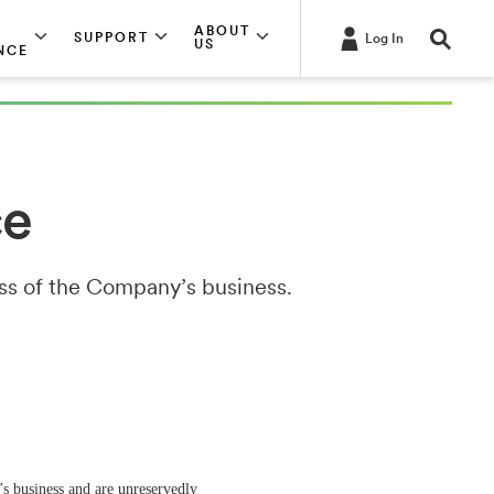
ABOUT
SUPPORT
Log In
US
NCE
ce
ess of the Company’s business.
s business and are unreservedly