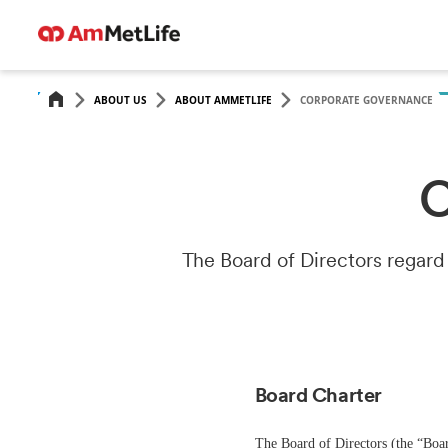
ABOUT US
ABOUT AMMETLIFE
CORPORATE GOVERNANCE
C
The Board of Directors regard
Board Charter
The Board of Directors (the “Boar