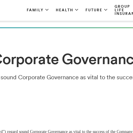
GROUP
FAMILY
HEALTH
FUTURE
LIFE
INSURA
orporate Governan
 sound Corporate Governance as vital to the succ
d”) regard sound Corporate Governance as vital to the success of the Company’