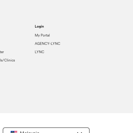
Login
My Portal
AGENCY-LYNC
ter
LYNC
ls/Clinics
Select