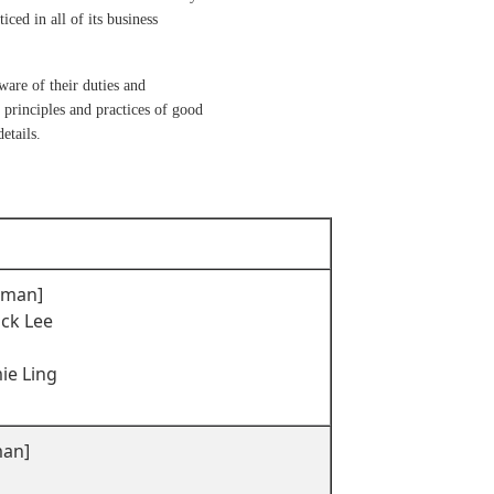
ced in all of its business
are of their duties and
 principles and practices of good
etails.
irman]
ock Lee
mie Ling
man]