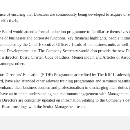
ce of ensuring that Directors are continuously being developed to acquire or 
 effectively.
he Board would attend a formal induction programme to familiarise themselves 
ne of businesses and corporate functions, key financial highlights, people initia
onducted by the Chief Executive Officer / Heads of the business units as wel
and Development unit. The Company Secretary would also provide the new Dire
of a director, Board Charter, Code of Ethics, Memorandum and Articles of Asso
amongst others.
tions Directors’ Education (FIDE) Programme accredited by The Iclif Leadersh
rd, have also attended other relevant training programmes and seminars organise
 enhance their business acumen and professionalism in discharging their duties 
to have an in-depth understanding and continuous engagement with Management 
the Directors are constantly updated on information relating to the Company’s d
t Board meetings with the Senior Management team.