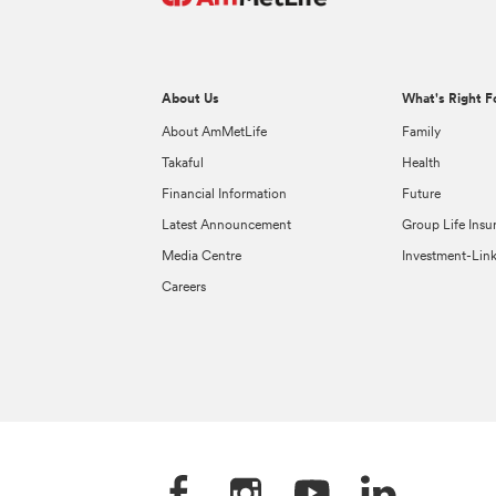
About Us
What's Right F
About AmMetLife
Family
Takaful
Health
Financial Information
Future
Latest Announcement
Group Life Insu
Media Centre
Investment-Lin
Careers