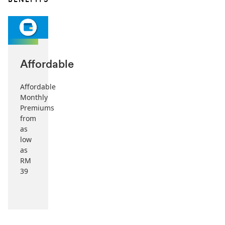
BENEFITS
Affordable
Affordable
Monthly
Premiums
from
as
low
as
RM
39