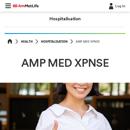
Log In
Hospitalisation
HEALTH
HOSPITALISATION
AMP MED XPNSE
AMP MED XPNSE