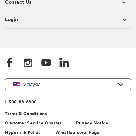
Contact Us
Login
Select
Malaysia
Country
1-300-88-8800
Terms & Conditions
Customer Service Charter
Privacy Notice
Hyperlink Policy
Whistleblower Page