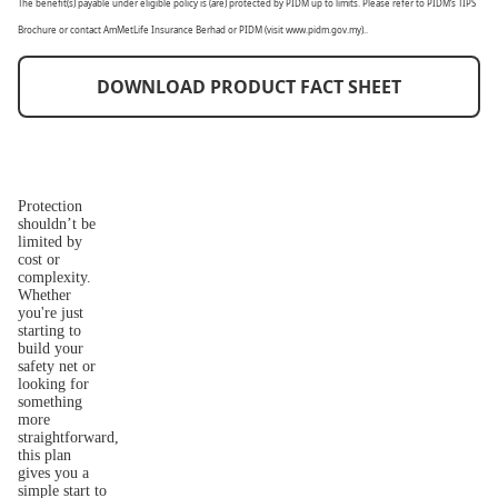
The benefit(s) payable under eligible policy is (are) protected by PIDM up to limits. Please refer to PIDM’s TIPS
Brochure or contact AmMetLife Insurance Berhad or PIDM (visit www.pidm.gov.my)..
DOWNLOAD PRODUCT FACT SHEET
Protection
shouldn’t be
limited by
cost or
complexity.
Whether
you're just
starting to
build your
safety net or
looking for
something
more
straightforward,
this plan
gives you a
simple start to