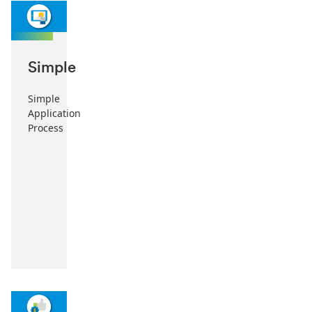
Simple
Simple
Application
Process