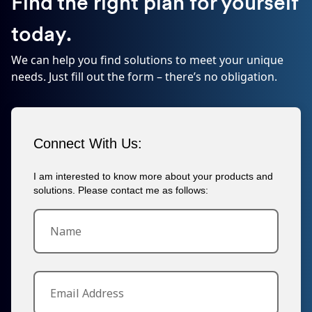
Find the right plan for yourself
today.
We can help you find solutions to meet your unique
needs. Just fill out the form – there’s no obligation.