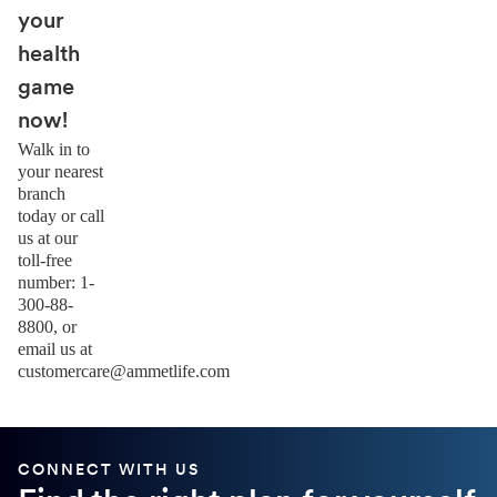
your
health
game
now!
Walk in to
your nearest
branch
today or call
us at our
toll-free
number: 1-
300-88-
8800, or
email us at
customercare@ammetlife.com
CONNECT WITH US