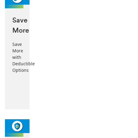
Save
More
Save
More
with
Deductible
Options