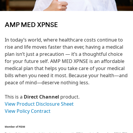
AMP MED XPNSE
In today’s world, where healthcare costs continue to
rise and life moves faster than ever, having a medical
plan isn’t just a precaution — it’s a thoughtful choice
for your future self. AMP MED XPNSE is an affordable
medical plan that helps you take care of your medical
bills when you need it most. Because your health—and
peace of mind—deserve nothing less.
This is a
Direct Channel
product.
View Product Disclosure Sheet
View Policy Contract
Member of PIDM