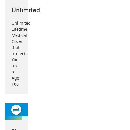
Unlimited
Unlimited
Lifetime
Medical
Cover
that
protects
You
up
to
Age
100