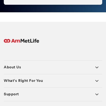
About Us
What's Right For You
Support