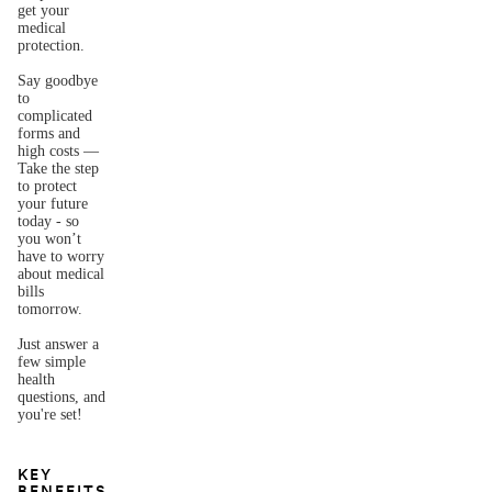
get your
medical
protection.
Say goodbye
to
complicated
forms and
high costs —
Take the step
to protect
your future
today - so
you won’t
have to worry
about medical
bills
tomorrow.
Just answer a
few simple
health
questions, and
you're set!
KEY