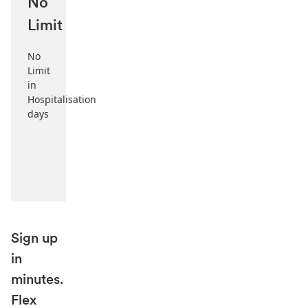
No
Limit
No
Limit
in
Hospitalisation
days
Sign up
in
minutes.
Flex