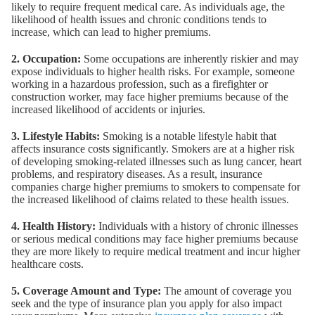
likely to require frequent medical care. As individuals age, the
likelihood of health issues and chronic conditions tends to
increase, which can lead to higher premiums.
2. Occupation:
Some occupations are inherently riskier and may
expose individuals to higher health risks. For example, someone
working in a hazardous profession, such as a firefighter or
construction worker, may face higher premiums because of the
increased likelihood of accidents or injuries.
3. Lifestyle Habits:
Smoking is a notable lifestyle habit that
affects insurance costs significantly. Smokers are at a higher risk
of developing smoking-related illnesses such as lung cancer, heart
problems, and respiratory diseases. As a result, insurance
companies charge higher premiums to smokers to compensate for
the increased likelihood of claims related to these health issues.
4. Health History:
Individuals with a history of chronic illnesses
or serious medical conditions may face higher premiums because
they are more likely to require medical treatment and incur higher
healthcare costs.
5. Coverage Amount and Type:
The amount of coverage you
seek and the type of insurance plan you apply for also impact