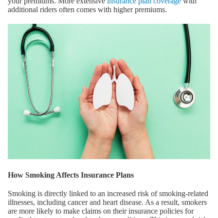
your premiums. More extensive
insurance plan coverage
with
additional riders often comes with higher premiums.
How Smoking Affects Insurance Plans
Smoking is directly linked to an increased risk of smoking-related
illnesses, including cancer and heart disease. As a result, smokers
are more likely to make claims on their insurance policies for