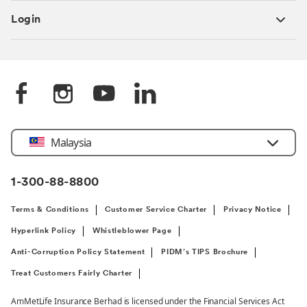
Login
Select
Malaysia
Country
1-300-88-8800
Terms & Conditions
Customer Service Charter
Privacy Notice
Hyperlink Policy
Whistleblower Page
Anti-Corruption Policy Statement
PIDM’s TIPS Brochure
Treat Customers Fairly Charter
AmMetLife Insurance Berhad is licensed under the Financial Services Act