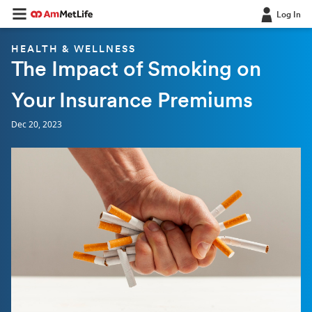
Log In
HEALTH & WELLNESS
The Impact of Smoking on
Your Insurance Premiums
Dec 20, 2023