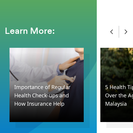
Learn More:
Importance of Regular
5 Health T
Health Check-ups and
Over the Ag
How Insurance Help
Malaysia