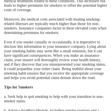
medical treatments related to these conditions. This increased risk
leads to higher premiums for smokers to offset the potential higher
costs of coverage.
Moreover, the medical costs associated with treating smoking-
related illnesses are typically much higher than those for non-
smokers. Insurance companies factor in these elevated costs when
determining premiums for smokers.
Even if you smoke casually or occasionally, it is imperative to
disclose this information to your insurance company. Lying about
your smoking habits may seem like a small omission, but it can
have significant consequences. When you make an insurance
claim, your insurer will thoroughly review your health history,
and if they discover that you misrepresented your smoking status,
it could jeopardise your entire claim. Being truthful about your
smoking habit ensures that you receive the appropriate coverage
and helps you avoid potential claim denials down the road.
Tips for Smokers
a. Seek help to quit smoking to help with your transition to non-
smoker status.
b. Adopt a healthier lifestyle, including regular exercise and a