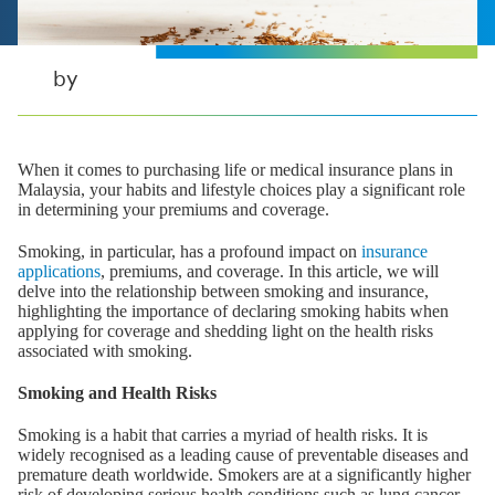
by
When it comes to purchasing life or medical insurance plans in
Malaysia, your habits and lifestyle choices play a significant role
in determining your premiums and coverage.
Smoking, in particular, has a profound impact on
insurance
applications
, premiums, and coverage. In this article, we will
delve into the relationship between smoking and insurance,
highlighting the importance of declaring smoking habits when
applying for coverage and shedding light on the health risks
associated with smoking.
Smoking and Health Risks
Smoking is a habit that carries a myriad of health risks. It is
widely recognised as a leading cause of preventable diseases and
premature death worldwide. Smokers are at a significantly higher
risk of developing serious health conditions such as lung cancer