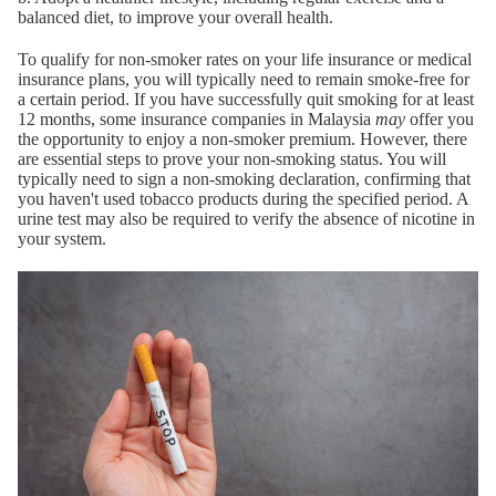
balanced diet, to improve your overall health.
To qualify for non-smoker rates on your life insurance or medical
insurance plans, you will typically need to remain smoke-free for
a certain period. If you have successfully quit smoking for at least
12 months, some insurance companies in Malaysia
may
offer you
the opportunity to enjoy a non-smoker premium. However, there
are essential steps to prove your non-smoking status. You will
typically need to sign a non-smoking declaration, confirming that
you haven't used tobacco products during the specified period. A
urine test may also be required to verify the absence of nicotine in
your system.