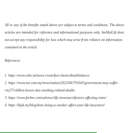
All or any of the benefits stated above are subject to terms and conditions. The above
articles are intended for reference and informational purposes only. AmMetLife does
not accept any responsibility for loss which may arise from reliance on information
contained in the article.
References:
1. https://www.who.int/news-room/fact-sheets/detail/tobacco
2. https://www.nst.com.my/news/nation/2022/04/791645/government-may-suffer-
rm273-billion-losses-due-smoking-related-deaths
3. https://www.forbes.com/advisor/life-insurance/factors-affecting-rates/
4. https://bjak.my/blog/does-being-a-smoker-affect-your-life-insurance/