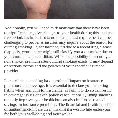
Additionally, you will need to demonstrate that there have been
no significant negative changes to your health during this smoke-
free period. It's important to note that the last requirement can be
challenging to prove, as insurers may inquire about the reason for
quitting smoking. If, for instance, it's due to a recent lung disease
diagnosis, your insurer might still classify you as a smoker due to
your current health condition. While the possibility of securing a
non-smoker premium after quitting smoking exists, it may depend
on various factors and the policies of your specific insurance
provider.
In conclusion, smoking has a profound impact on insurance
premiums and coverage. It is essential to declare your smoking
habits when applying for insurance, as failing to do so can result
in coverage issues or even policy cancellations. Quitting smoking
not only improves your health but can also lead to substantial
savings on insurance premiums. The financial and health benefits
of quitting smoking are clear, making it a worthwhile endeavour
for both your well-being and your wallet.