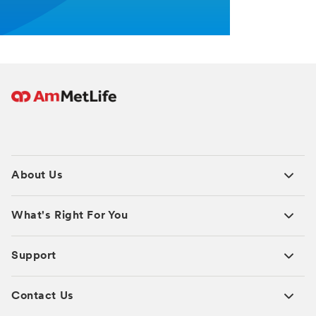
About Us
What's Right For You
Support
Contact Us