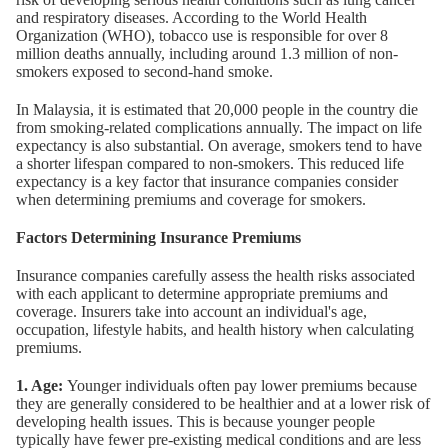
and respiratory diseases. According to the World Health
Organization (WHO), tobacco use is responsible for over 8
million deaths annually, including around 1.3 million of non-
smokers exposed to second-hand smoke.
In Malaysia, it is estimated that 20,000 people in the country die
from smoking-related complications annually. The impact on life
expectancy is also substantial. On average, smokers tend to have
a shorter lifespan compared to non-smokers. This reduced life
expectancy is a key factor that insurance companies consider
when determining premiums and coverage for smokers.
Factors Determining Insurance Premiums
Insurance companies carefully assess the health risks associated
with each applicant to determine appropriate premiums and
coverage. Insurers take into account an individual's age,
occupation, lifestyle habits, and health history when calculating
premiums.
1. Age:
Younger individuals often pay lower premiums because
they are generally considered to be healthier and at a lower risk of
developing health issues. This is because younger people
typically have fewer pre-existing medical conditions and are less