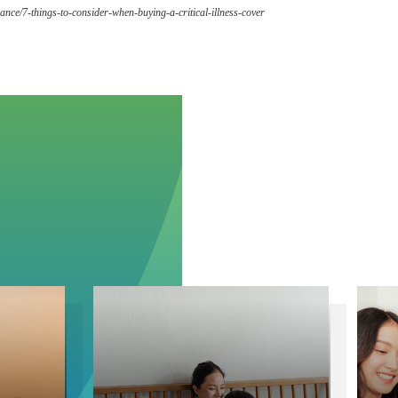
ance/7-things-to-consider-when-buying-a-critical-illness-cover