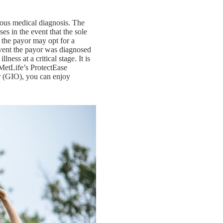
rious medical diagnosis. The
es in the event that the sole
, the payor may opt for a
vent the payor was diagnosed
lness at a critical stage. It is
mMetLife’s ProtectEase
r (GIO), you can enjoy