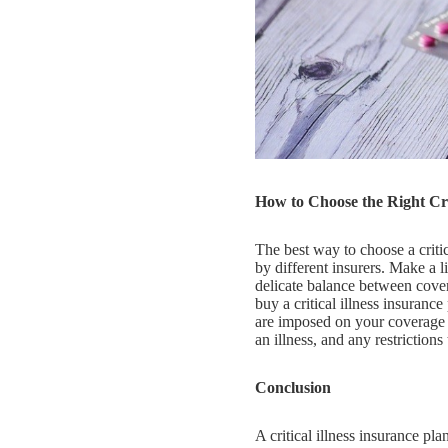
How to Choose the Right Crit
The best way to choose a critica
by different insurers. Make a li
delicate balance between covera
buy a critical illness insurance
are imposed on your coverage o
an illness, and any restrictions
Conclusion
A critical illness insurance pl