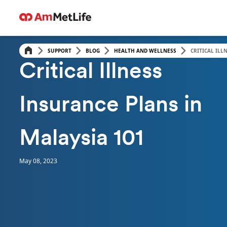
SUPPORT
BLOG
HEALTH AND WELLNESS
CRITICAL ILL
HEALTH & WELLNESS
Critical Illness
Insurance Plans in
Malaysia 101
May 08, 2023