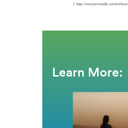
5. https://www.personalfn.com/dwl/insur
Learn More: