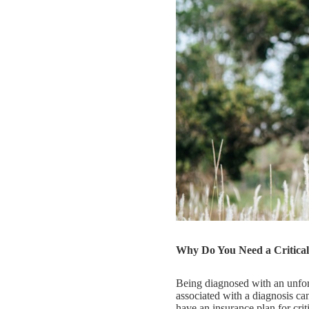
Why Do You Need a Critical 
Being diagnosed with an unfore
associated with a diagnosis can
have an insurance plan for crit