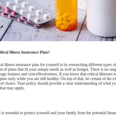
ical Illness Insurance Plan?
l illness insurance plan for yourself is by researching different types of
st of plans that fit your unique needs as well as budget. There is no singl
ge features and cost-effectiveness. If you know that critical illnesses 
 plan early while you are still healthy. On top of that, be certain of the e
f choice. Your policy should provide a clear understanding of what you
 that may apply.
an is essential to protect yourself and your family from the potential fin