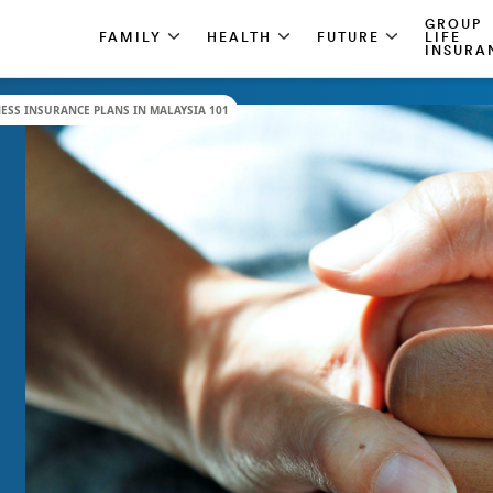
GROUP
FAMILY
HEALTH
FUTURE
LIFE
INSURA
NESS INSURANCE PLANS IN MALAYSIA 101