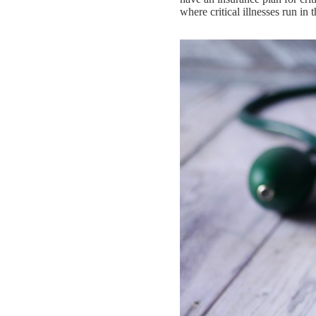
where critical illnesses run in 