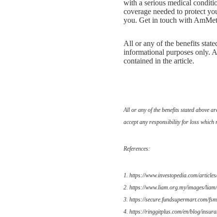
with a serious medical conditi
coverage needed to protect you 
you. Get in touch with AmMetLi
All or any of the benefits stat
informational purposes only. A
contained in the article.
All or any of the benefits stated above 
accept any responsibility for loss which 
References:
1. https://www.investopedia.com/articles
2. https://www.liam.org.my/images/liam/
3. https://secure.fundsupermart.com/fsm/
4. https://ringgitplus.com/en/blog/insura