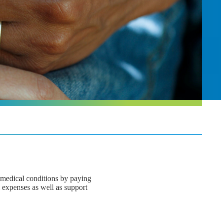
s medical conditions by paying
l expenses as well as support