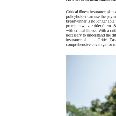
Critical illness insurance pla
policyholder can use the paymen
breadwinner is no longer abl
premium waiver rider (terms &
with critical illness. With a cri
necessary to understand the di
insurance plan and CriticalEas
comprehensive coverage for mor