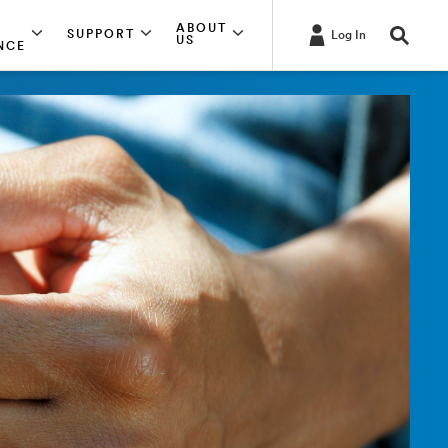
ABOUT
SUPPORT
Log In
US
NCE