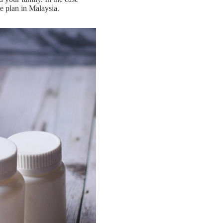
nce plan in Malaysia.