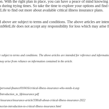
on. With the right plan in place, you can have a peace of mind knowing
during trying times. So take the time to explore your options and find 
fe to find out more about available critical illness insurance plans.
ed above are subject to terms and conditions. The above articles are inte
mMetLife does not accept any responsibility for loss which may arise f
are subject to terms and conditions. The above articles are intended for reference and informat
may arise from reliance on information contained in the article.
/personal-finance/010416/critical-illness-insurance-who-needs-it.asp
Introduction_to_lifeinsurance.pdf
insurance/insurance-article/338/all-about-critical-illness-insurance-2022
nce/an-introduction-to-critical-illness-insurance.html