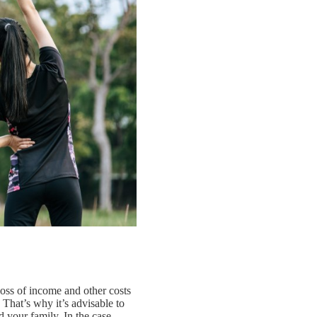
loss of income and other costs
 That’s why it’s advisable to
d your family. In the case