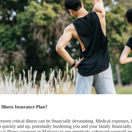
Illness Insurance Plan?
seen critical illness can be financially devastating. Medical expenses, 
 quickly add up, potentially burdening you and your family financially.
ical illness coverage in Malaysia to pre-emptively safeguard yourself an