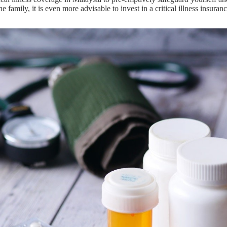
the family, it is even more advisable to invest in a critical illness insura