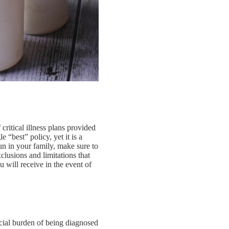
 critical illness plans provided
e “best” policy, yet it is a
run in your family, make sure to
xclusions and limitations that
 will receive in the event of
ancial burden of being diagnosed