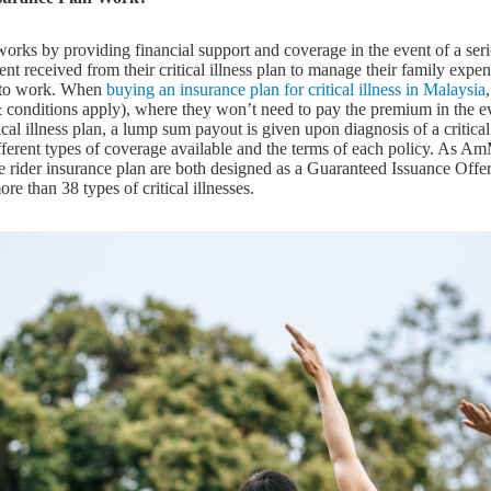
n works by providing financial support and coverage in the event of a se
t received from their critical illness plan to manage their family expens
e to work. When
buying an insurance plan for critical illness in Malaysia
 conditions apply), where they won’t need to pay the premium in the e
tical illness plan, a lump sum payout is given upon diagnosis of a critical il
fferent types of coverage available and the terms of each policy. As A
e rider insurance plan are both designed as a Guaranteed Issuance Offe
e than 38 types of critical illnesses.