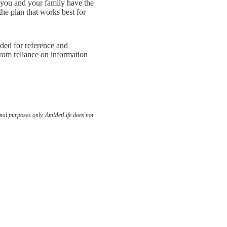
 you and your family have the
the plan that works best for
nded for reference and
rom reliance on information
ional purposes only. AmMetLife does not