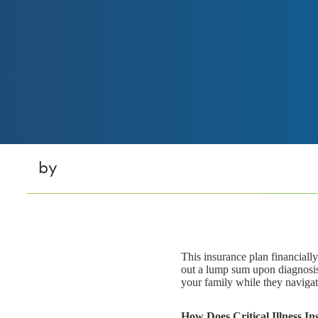
by
This insurance plan financiall
out a lump sum upon diagnosis 
your family while they naviga
How Does Critical Illness I