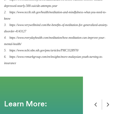
depressed-nearly-500-suicide-attempts-year
2. https://www.nccih.nih.gov/health/meditation-and-mindfulness-what-you-need-to-
know
3. https://www.verywellmind.com/the-benefits-of-meditation-for-generalized-anxiety-
disorder-4143127
4. https://www.everydayhealth.com/meditation/how-meditation-can-improve-your-
mental-health/
5. https://www.ncbi.nlm.nih.gov/pmc/articles/PMC3328970/
6. https://www.remarkgroup.com/en/insights/more-malaysian-youth-turning-to-
insurance
Learn More: