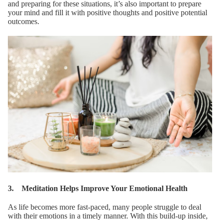
and preparing for these situations, it’s also important to prepare
your mind and fill it with positive thoughts and positive potential
outcomes.
3. Meditation Helps Improve Your Emotional Health
As life becomes more fast-paced, many people struggle to deal
with their emotions in a timely manner. With this build-up inside,