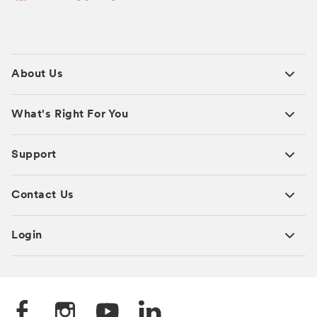
About Us
What's Right For You
Support
Contact Us
Login