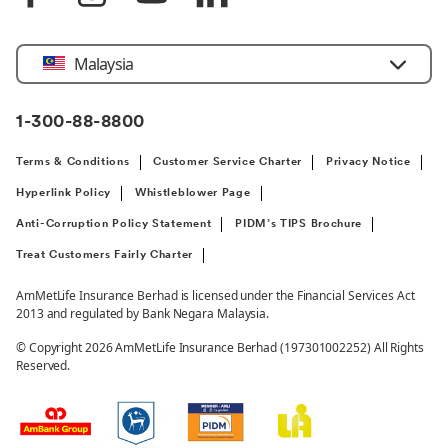
Select
Malaysia
Country
1-300-88-8800
Terms & Conditions
Customer Service Charter
Privacy Notice
Hyperlink Policy
Whistleblower Page
Anti-Corruption Policy Statement
PIDM’s TIPS Brochure
Treat Customers Fairly Charter
AmMetLife Insurance Berhad is licensed under the Financial Services Act
2013 and regulated by Bank Negara Malaysia.
© Copyright 2026 AmMetLife Insurance Berhad (197301002252) All Rights
Reserved.