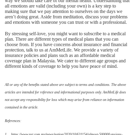
way we should take care of our mental health. Understanding that
all emotions are valid (including your own) is a key step to
making sure that we pay attention to ourselves on the days we
aren’t doing great. Aside from meditation, discuss your problems
and emotions with someone you can trust or with a professional.
By stressing self-love, you might want to subscribe to a medical
plan. There are different types of medical plans that you can
choose from. If you have concerns about insurance and financial
protection, talk to us at AmMetLife. We provide a variety of
insurance policies and plans such as an affordable medical
coverage plan in Malaysia. We cater to different age groups and
different kinds of coverage to help you have peace of mind.
All or any of the benefits stated above are subject to terms and conditions. The above
articles are intended for reference and informational purposes only. AmMetLife does
not accept any responsibility for loss which may arise from reliance on information
contained in the article.
References:
1. https://www.nst.com.my/news/nation/2020/10/631154/almost-500000-msians-