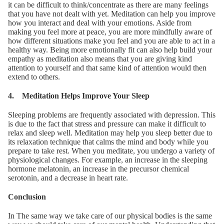
it can be difficult to think/concentrate as there are many feelings
that you have not dealt with yet. Meditation can help you improve
how you interact and deal with your emotions. Aside from
making you feel more at peace, you are more mindfully aware of
how different situations make you feel and you are able to act in a
healthy way. Being more emotionally fit can also help build your
empathy as meditation also means that you are giving kind
attention to yourself and that same kind of attention would then
extend to others.
4. Meditation Helps Improve Your Sleep
Sleeping problems are frequently associated with depression. This
is due to the fact that stress and pressure can make it difficult to
relax and sleep well. Meditation may help you sleep better due to
its relaxation technique that calms the mind and body while you
prepare to take rest. When you meditate, you undergo a variety of
physiological changes. For example, an increase in the sleeping
hormone melatonin, an increase in the precursor chemical
serotonin, and a decrease in heart rate.
Conclusion
In The same way we take care of our physical bodies is the same