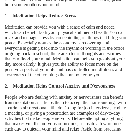
both your emotions and mind.
1. Meditation Helps Reduce Stress
Meditation can provide you with a sense of calm and peace,
which can benefit both your physical and mental health. You can
relax and manage stress by concentrating on things that bring you
peace. Especially now as the economy is recovering and
everyone is getting back into the rhythm of working in the office
or going back to school, there are a lot of thoughts and worries
that can flood your mind. Meditation can help you go about your
day more calmly. It gives you the ability to focus more on the
positive aspects of your life and has controlled mindfulness and
awareness of the other things that are bothering you.
2. Meditation Helps Control Anxiety and Nervousness
People who are dealing with anxiety or nervousness can benefit
from meditation as it helps them to accept their surroundings with
a curious observational attitude. Going for job interviews, leading
a meeting, or giving a presentation are examples of day-to-day
activities that make people nervous. Before attempting anything
that makes you feel nervous or anxious, set aside a few minutes
each day to quieten your mind and relax. Aside from practising