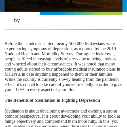
by
Before the pandemic started, nearly 500,000 Malaysians were
experiencing symptoms of depression, as reported by the 2019
National Health and Morbidity Survey. During the lockdown,
people suffered increasing levels of stress due to being anxious
and worried about their circumstances. It was noted that many
young adults started to buy affordable medical insurance plans in
Malaysia in case anything happened to them or their families.
While the country is currently slowly healing from the pandemic
effect, it’s crucial to take care of yourself mentally in order to give
your 100% in every aspect of your life.
The Benefits of Meditation in Fighting Depression
Meditation is about developing awareness and owning a strong
point of perspective. It is about developing your ability to look at
things objectively and comprehend them more fully. In this, you
will be able to make more intelligent decisions that can appease