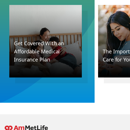
Get Covered With an
Affordable Medical
The Import
Insurance Plan
Care for Yo