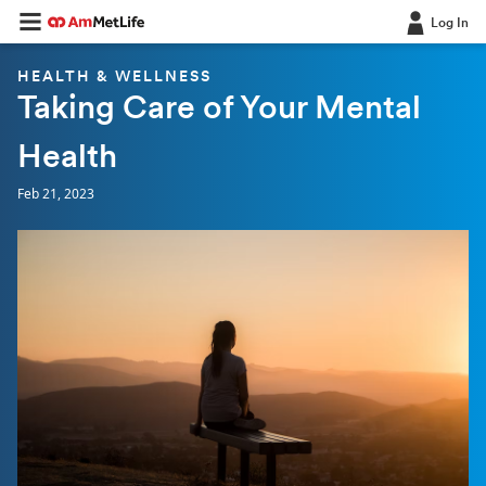
Log In
HEALTH & WELLNESS
Taking Care of Your Mental
Health
Feb 21, 2023