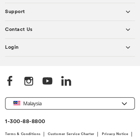
Support
Contact Us
Login
Select
Malaysia
Country
1-300-88-8800
Terms & Conditions
Customer Service Charter
Privacy Notice