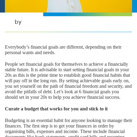
by
Everybody’s financial goals are different, depending on their
personal wants and needs.
People set financial goals for themselves to achieve a financially
stable future. It is advisable to start setting financial goals in your
20s as this is the prime time to establish good financial habits that
will pay off in the long run. By setting achievable goals early on,
you set yourself on the path of financial freedom and security, and
avoid the pitfalls of debt. Let’s look at 6 financial goals you
should set in your 20s to help you achieve financial success.
Curate a budget that works for you and stick to it
Budgeting is an essential habit for anyone looking to manage their
finances. The first step is to get your finances in order by
organising bills, expenses and income. These include financial
documents like bank statements, credit card bills and recurring