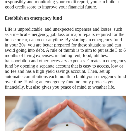
responsibly and monitoring your credit report, you can build a
good credit score to improve your financial future.
Establish an emergency fund
Life is unpredictable, and unexpected expenses and losses, such
as a medical emergency, job loss or major repairs required for the
house or car, can occur anytime. By starting an emergency fund
in your 20s, you are better prepared for these situations and can
avoid going into debt. A rule of thumb is to aim to put aside 3 to 6
months of living expenses, including rent, food, utilities,
transportation and other necessary expenses. Create an emergency
fund by opening a separate account that is easy to access, low or
no-fee and has a high-yield savings account. Then, set up
automatic contributions each month to build your emergency fund
over time. Having an emergency fund not only protects you
financially, but also gives you peace of mind to weather life.