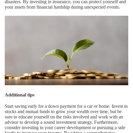
disasters. By investing in insurance, you can protect yourself and
your assets from financial hardship during unexpected events.
Additional tips
Start saving early for a down payment for a car or home. Invest in
stocks and mutual funds to grow your wealth over time, but be
sure to educate yourself on the risks involved and work with an
advisor to develop a sound investment strategy. Furthermore,
consider investing in your career development or pursuing a side
hustle to increase your income. By taking a comprehensive