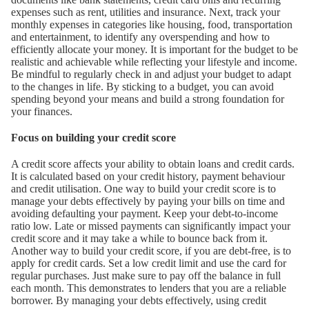
expenses such as rent, utilities and insurance. Next, track your
monthly expenses in categories like housing, food, transportation
and entertainment, to identify any overspending and how to
efficiently allocate your money. It is important for the budget to be
realistic and achievable while reflecting your lifestyle and income.
Be mindful to regularly check in and adjust your budget to adapt
to the changes in life. By sticking to a budget, you can avoid
spending beyond your means and build a strong foundation for
your finances.
Focus on building your credit score
A credit score affects your ability to obtain loans and credit cards.
It is calculated based on your credit history, payment behaviour
and credit utilisation. One way to build your credit score is to
manage your debts effectively by paying your bills on time and
avoiding defaulting your payment. Keep your debt-to-income
ratio low. Late or missed payments can significantly impact your
credit score and it may take a while to bounce back from it.
Another way to build your credit score, if you are debt-free, is to
apply for credit cards. Set a low credit limit and use the card for
regular purchases. Just make sure to pay off the balance in full
each month. This demonstrates to lenders that you are a reliable
borrower. By managing your debts effectively, using credit