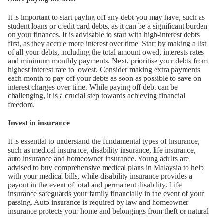
It is important to start paying off any debt you may have, such as
student loans or credit card debts, as it can be a significant burden
on your finances. It is advisable to start with high-interest debts
first, as they accrue more interest over time. Start by making a list
of all your debts, including the total amount owed, interests rates
and minimum monthly payments. Next, prioritise your debts from
highest interest rate to lowest. Consider making extra payments
each month to pay off your debts as soon as possible to save on
interest charges over time. While paying off debt can be
challenging, it is a crucial step towards achieving financial
freedom.
Invest in insurance
It is essential to understand the fundamental types of insurance,
such as medical insurance, disability insurance, life insurance,
auto insurance and homeowner insurance. Young adults are
advised to buy comprehensive medical plans in Malaysia to help
with your medical bills, while disability insurance provides a
payout in the event of total and permanent disability. Life
insurance safeguards your family financially in the event of your
passing. Auto insurance is required by law and homeowner
insurance protects your home and belongings from theft or natural