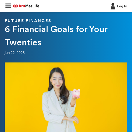
Log In
FUTURE FINANCES
6 Financial Goals for Your
Twenties
Jun 22, 2023