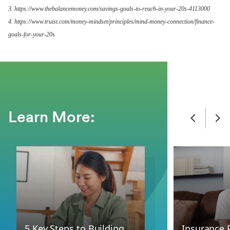
3. https://www.thebalancemoney.com/savings-goals-to-reach-in-your-20s-4113000
4. https://www.truist.com/money-mindset/principles/mind-money-connection/finance-
goals-for-your-20s
Learn More:
5 Key Steps to Building
Insurance 