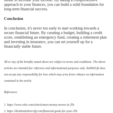
approach to your finances, you can build a solid foundation for
long-term financial success.
Conclusion
In conclusion, it’s never too early to start working towards a
secure financial future. By curating a budget, building a credit
score, establishing an emergency fund, creating a retirement plan
and investing in insurance, you can set yourself up for a
financially stable future.
All or any of the benefits stated above are subject to terms and conditions. The above
articles are intended for reference and informational purposes only. AmMetLife does
not accept any responsibility for loss which may arise from reliance on information
contained in the article.
References:
1. https://www.cnbc.com/select/smart-money-moves-in-20s
2. https://dividendsdiversify.com/financial-goals-for-your-20s