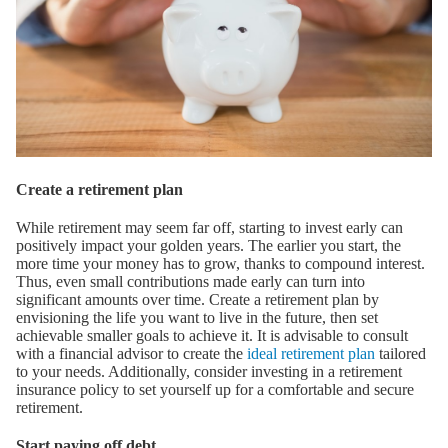
Create a retirement plan
While retirement may seem far off, starting to invest early can
positively impact your golden years. The earlier you start, the
more time your money has to grow, thanks to compound interest.
Thus, even small contributions made early can turn into
significant amounts over time. Create a retirement plan by
envisioning the life you want to live in the future, then set
achievable smaller goals to achieve it. It is advisable to consult
with a financial advisor to create the
ideal retirement plan
tailored
to your needs. Additionally, consider investing in a retirement
insurance policy to set yourself up for a comfortable and secure
retirement.
Start paying off debt