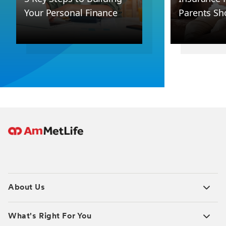
Your Personal Finance
Parents Sh
About Us
What's Right For You