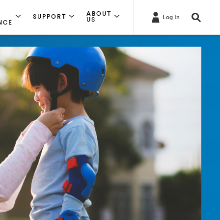
ABOUT
SUPPORT
Log In
US
NCE