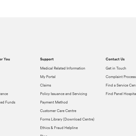
or You
Support
Contact Us
Medical Related Information
Get in Touch
My Portal
Complaint Process
Claims
Find a Service Cen
rance
Policy Issuance and Servicing
Find Panel Hospita
ked Funds
Payment Method
Customer Care Centre
Forms Library (Download Centre)
Ethics & Fraud Helpline