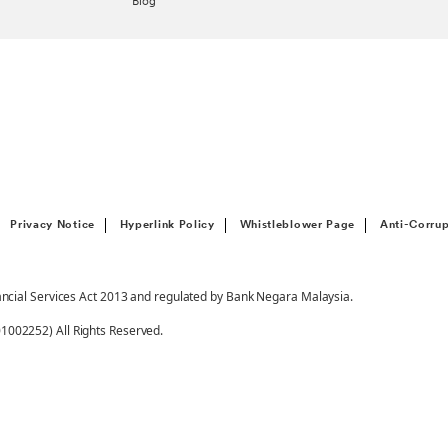
Blog
Privacy Notice
Hyperlink Policy
Whistleblower Page
Anti-Corrup
ancial Services Act 2013 and regulated by Bank Negara Malaysia.
002252) All Rights Reserved.