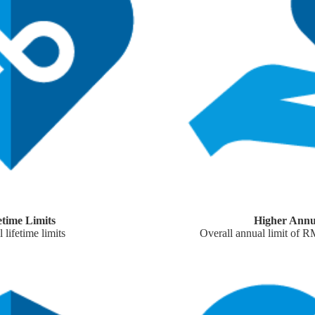
etime Limits
Higher Annu
 lifetime limits
Overall annual limit of 