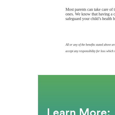
Most parents can take care of t
ones. We know that having a ch
safeguard your child’s health bu
All or any of the benefits stated above 
accept any responsibility for loss which 
Learn More: