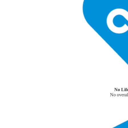
No Lif
No overall