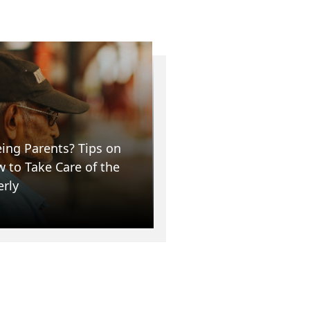
ing Parents? Tips on
 to Take Care of the
erly