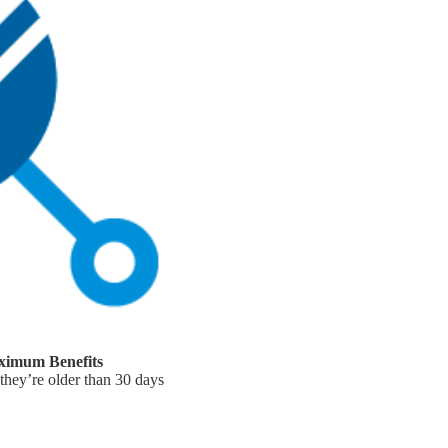
ximum Benefits
 they’re older than 30 days