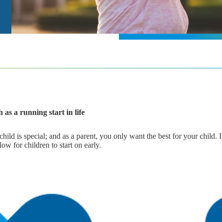
 as a running start in life
ld is special; and as a parent, you only want the best for your child. 
ow for children to start on early.