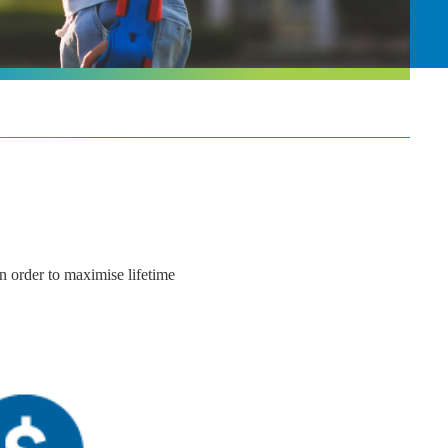
In order to maximise lifetime