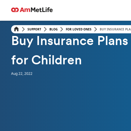
SUPPORT
BLOG
FOR LOVED ONES
BUY INSURANCE PLA
FOR LOVED ONES
Buy Insurance Plans
for Children
Aug 22, 2022