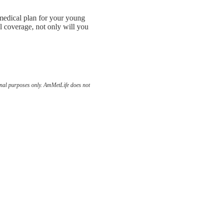
m medical plan for your young
l coverage, not only will you
ional purposes only. AmMetLife does not