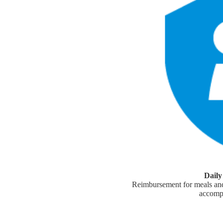
Dail
Reimbursement for meals and
accomp