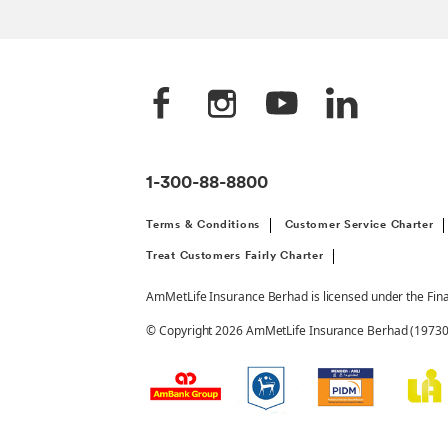
1-300-88-8800
Terms & Conditions
Customer Service Charter
Treat Customers Fairly Charter
AmMetLife Insurance Berhad is licensed under the Fin
© Copyright 2026 AmMetLife Insurance Berhad (197301