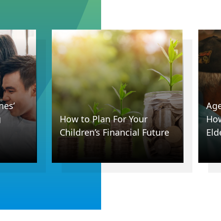
nes’
Age
g
How to Plan For Your
How
Children’s Financial Future
Eld