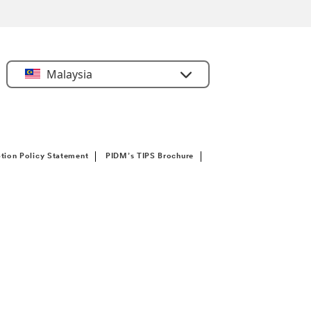
Select
Malaysia
Country
tion Policy Statement
PIDM’s TIPS Brochure