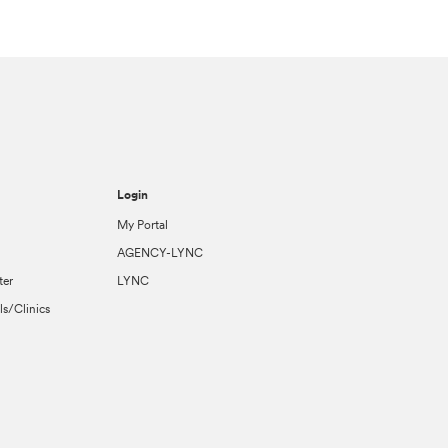
Login
My Portal
AGENCY-LYNC
ter
LYNC
ls/Clinics