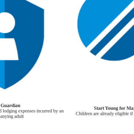
y Guardian
Start Young for Ma
 lodging expenses incurred by an
Children are already eligible if
anying adult