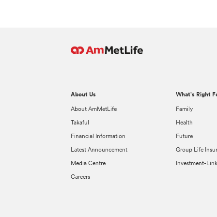
About Us
What's Right F
About AmMetLife
Family
Takaful
Health
Financial Information
Future
Latest Announcement
Group Life Insu
Media Centre
Investment-Lin
Careers