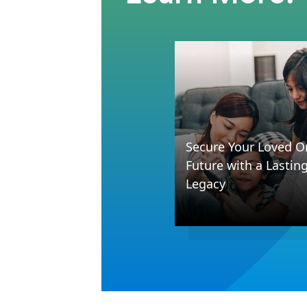
Secure Your Loved O
Future with a Lastin
Legacy