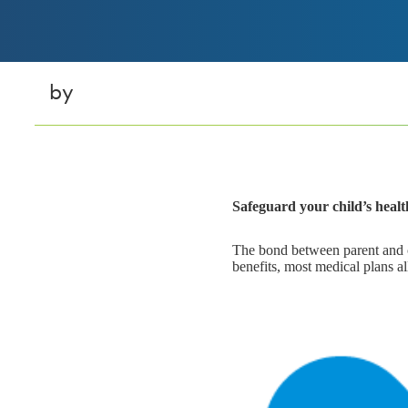
by
Safeguard your child’s health
The bond between parent and chi
benefits, most medical plans all