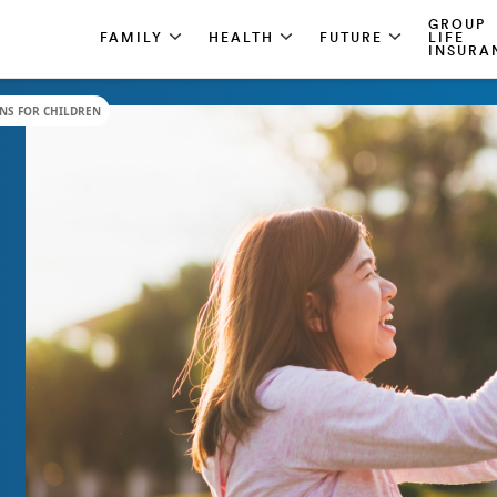
GROUP
FAMILY
HEALTH
FUTURE
LIFE
INSURA
NS FOR CHILDREN