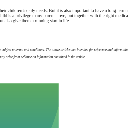
heir children’s daily needs. But it is also important to have a long-ter
ild is a privilege many parents love, but together with the right medica
t also give them a running start in life.
are subject to terms and conditions. The above articles are intended for reference and informat
may arise from reliance on information contained in the article.