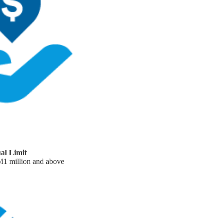
al Limit
RM1 million and above