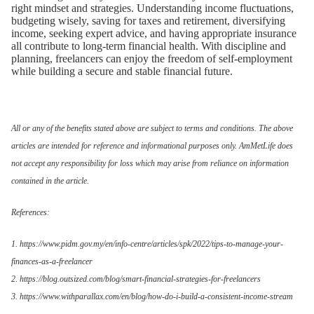
right mindset and strategies. Understanding income fluctuations,
budgeting wisely, saving for taxes and retirement, diversifying
income, seeking expert advice, and having appropriate insurance
all contribute to long-term financial health. With discipline and
planning, freelancers can enjoy the freedom of self-employment
while building a secure and stable financial future.
All or any of the benefits stated above are subject to terms and conditions. The above
articles are intended for reference and informational purposes only. AmMetLife does
not accept any responsibility for loss which may arise from reliance on information
contained in the article.
References:
1. https://www.pidm.gov.my/en/info-centre/articles/spk/2022/tips-to-manage-your-
finances-as-a-freelancer
2. https://blog.outsized.com/blog/smart-financial-strategies-for-freelancers
3. https://www.withparallax.com/en/blog/how-do-i-build-a-consistent-income-stream