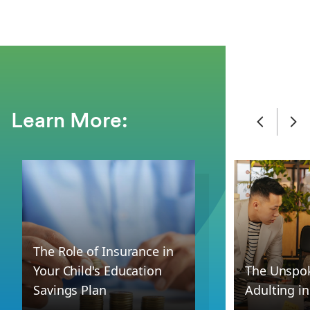
Learn More:
The Role of Insurance in
Your Child's Education
The Unspok
Savings Plan
Adulting i