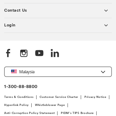
Contact Us
Login
Select
Malaysia
Country
1-300-88-8800
Terms & Conditions
Customer Service Charter
Privacy Notice
Hyperlink Policy
Whistleblower Page
Anti-Corruption Policy Statement
PIDM’s TIPS Brochure