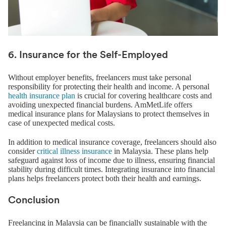
6. Insurance for the Self-Employed
Without employer benefits, freelancers must take personal
responsibility for protecting their health and income. A personal
health insurance plan
is crucial for covering healthcare costs and
avoiding unexpected financial burdens. AmMetLife offers
medical insurance plans for Malaysians to protect themselves in
case of unexpected medical costs.
In addition to medical insurance coverage, freelancers should also
consider
critical illness insurance
in Malaysia. These plans help
safeguard against loss of income due to illness, ensuring financial
stability during difficult times. Integrating insurance into financial
plans helps freelancers protect both their health and earnings.
Conclusion
Freelancing in Malaysia can be financially sustainable with the