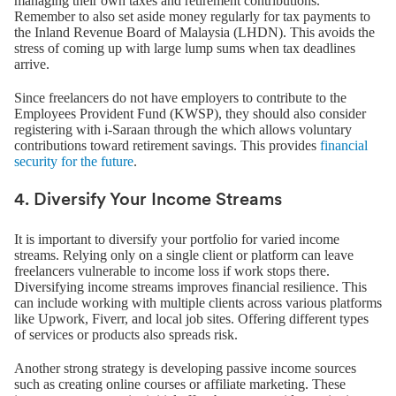
managing their own taxes and retirement contributions.
Remember to also set aside money regularly for tax payments to
the Inland Revenue Board of Malaysia (LHDN). This avoids the
stress of coming up with large lump sums when tax deadlines
arrive.
Since freelancers do not have employers to contribute to the
Employees Provident Fund (KWSP), they should also consider
registering with i-Saraan through the which allows voluntary
contributions toward retirement savings. This provides
financial
security for the future
.
4. Diversify Your Income Streams
It is important to diversify your portfolio for varied income
streams. Relying only on a single client or platform can leave
freelancers vulnerable to income loss if work stops there.
Diversifying income streams improves financial resilience. This
can include working with multiple clients across various platforms
like Upwork, Fiverr, and local job sites. Offering different types
of services or products also spreads risk.
Another strong strategy is developing passive income sources
such as creating online courses or affiliate marketing. These