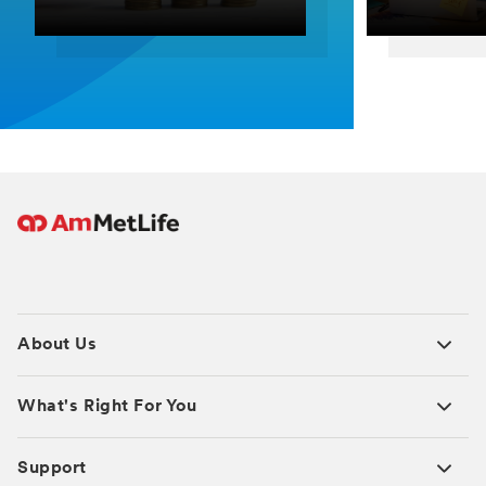
About Us
What's Right For You
Support