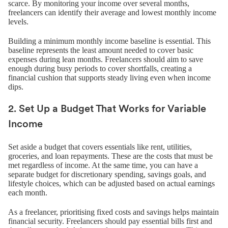
scarce. By monitoring your income over several months,
freelancers can identify their average and lowest monthly income
levels.
Building a minimum monthly income baseline is essential. This
baseline represents the least amount needed to cover basic
expenses during lean months. Freelancers should aim to save
enough during busy periods to cover shortfalls, creating a
financial cushion that supports steady living even when income
dips.
2. Set Up a Budget That Works for Variable
Income
Set aside a budget that covers essentials like rent, utilities,
groceries, and loan repayments. These are the costs that must be
met regardless of income. At the same time, you can have a
separate budget for discretionary spending, savings goals, and
lifestyle choices, which can be adjusted based on actual earnings
each month.
As a freelancer, prioritising fixed costs and savings helps maintain
financial security. Freelancers should pay essential bills first and