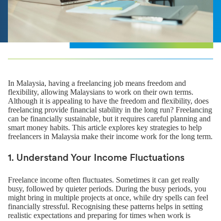
In Malaysia, having a freelancing job means freedom and
flexibility, allowing Malaysians to work on their own terms.
Although it is appealing to have the freedom and flexibility, does
freelancing provide financial stability in the long run? Freelancing
can be financially sustainable, but it requires careful planning and
smart money habits. This article explores key strategies to help
freelancers in Malaysia make their income work for the long term.
1. Understand Your Income Fluctuations
Freelance income often fluctuates. Sometimes it can get really
busy, followed by quieter periods. During the busy periods, you
might bring in multiple projects at once, while dry spells can feel
financially stressful. Recognising these patterns helps in setting
realistic expectations and preparing for times when work is