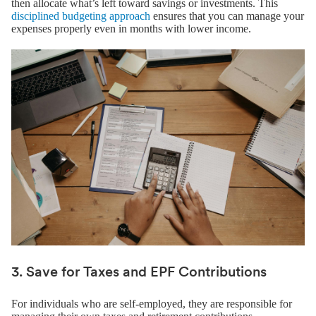
then allocate what’s left toward savings or investments. This
disciplined budgeting approach
ensures that you can manage your
expenses properly even in months with lower income.
3. Save for Taxes and EPF Contributions
For individuals who are self-employed, they are responsible for