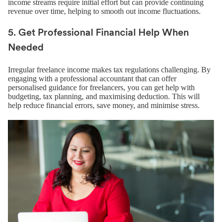
income streams require initial effort but can provide continuing
revenue over time, helping to smooth out income fluctuations.
5. Get Professional Financial Help When
Needed
Irregular freelance income makes tax regulations challenging. By
engaging with a professional accountant that can offer
personalised guidance for freelancers, you can get help with
budgeting, tax planning, and maximising deduction. This will
help reduce financial errors, save money, and minimise stress.