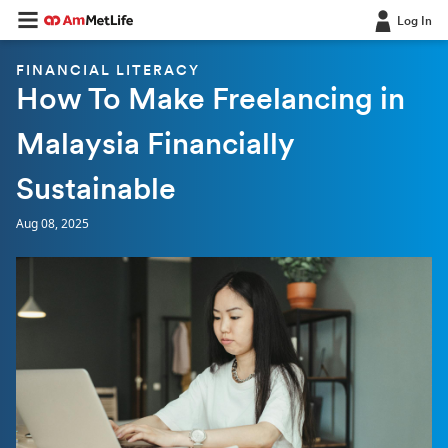
Log In
FINANCIAL LITERACY
How To Make Freelancing in
Malaysia Financially
Sustainable
Aug 08, 2025