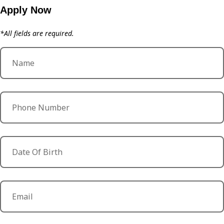
Apply Now
*All fields are required.
Name
Phone Number
Date Of Birth
Email