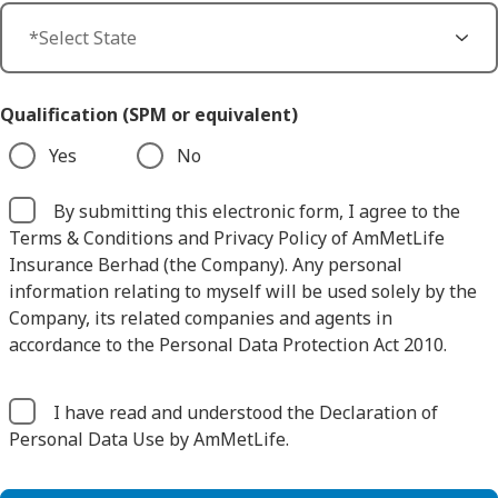
Qualification (SPM or equivalent)
Yes
No
By submitting this electronic form, I agree to the
Terms & Conditions and Privacy Policy of AmMetLife
Insurance Berhad (the Company). Any personal
information relating to myself will be used solely by the
Company, its related companies and agents in
accordance to the Personal Data Protection Act 2010.
I have read and understood the Declaration of
Personal Data Use by AmMetLife.